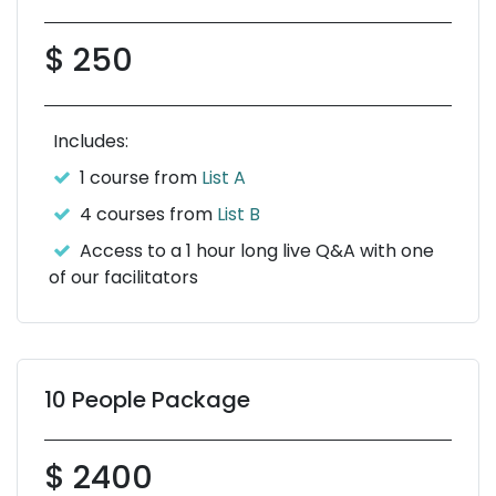
$ 250
Includes:
1 course from
List A
4 courses from
List B
Access to a 1 hour long live Q&A with one
of our facilitators
10 People Package
$ 2400