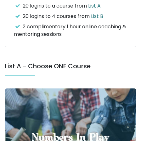
20 logins to a course from
List A
20 logins to 4 courses from
List B
2 complimentary 1 hour online coaching &
mentoring sessions
List A - Choose ONE Course