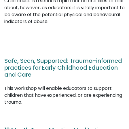
Child abuse is a serious topic that no one likes to talk
about, however, as educators it is vitally important to
be aware of the potential physical and behavioural
indicators of abuse.