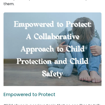
them.
Empowered to Protect