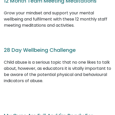
Safe, Seen, Supported: Trauma-informed
practices for Early Childhood Education
and Care
This workshop will enable educators to support
children that have experienced, or are experiencing
trauma.
12 Month Team Meeting Meditations
Grow your mindset and support your mental
wellbeing and fulfilment with these 12 monthly staff
meeting meditations and activities.