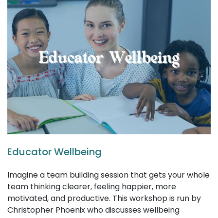
Educator Wellbeing
Imagine a team building session that gets your whole
team thinking clearer, feeling happier, more
motivated, and productive. This workshop is run by
Christopher Phoenix who discusses wellbeing