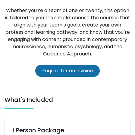
Whether you’re a team of one or twenty, this option
is tailored to you. It’s simple: choose the courses that
align with your team’s goals, create your own
professional learning pathway, and know that you’re
engaging with content grounded in contemporary
neuroscience, humanistic psychology, and the
Guidance Approach.
Enquire for an I​nvoice
What's Included
1 Person Package