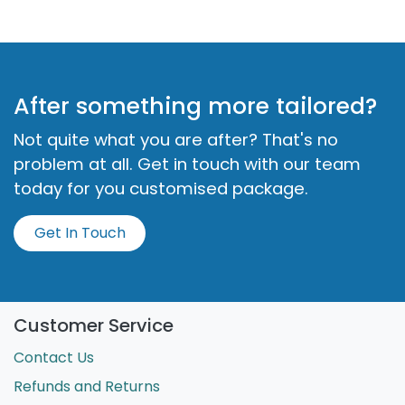
examples of School Readiness.
Deep Dive Into the Safety Cup
Explore the Safety Cup and how security shapes
children's well-being. Learn practical, research-
backed strategies to support emotional and
physical needs, aligned with key regulations. Foster
resilience, respect, and empathy in a safe
environment.
After something more tailored?
Not quite what you are after? That's no