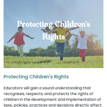
Protecting Children's Rights
Educators will gain a sound understanding that
recognises, respects, and protects the rights of
children in the development and implementation of
laws, policies, practices and decisions directly affect