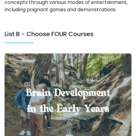
concepts through various modes of entertainment,
including poignant games and demonstrations.
List B - Choose FOUR Courses