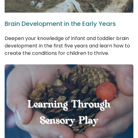
Brain Development in the Early Years
Deepen your knowledge of infant and toddler brain
development in the first five years and learn how to
create the conditions for children to thrive.