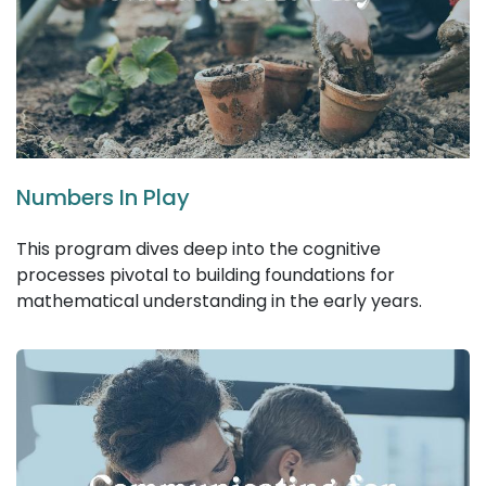
Numbers In Play
This program dives deep into the cognitive
processes pivotal to building foundations for
mathematical understanding in the early years.