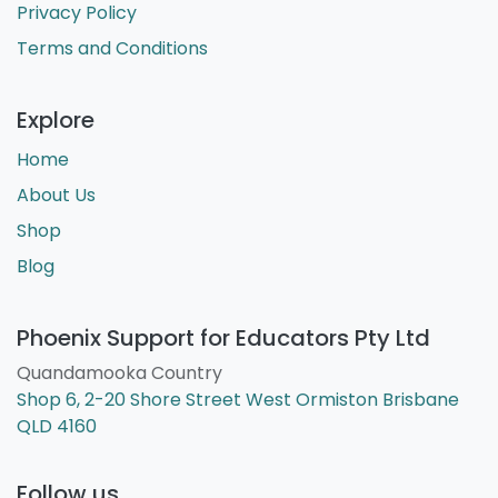
problem at all. Get in touch with our team
today for you customised package.
Get In Touch
Customer Service
Contact Us
Refunds and Returns
Privacy Policy
Terms and Conditions
Explore
Home