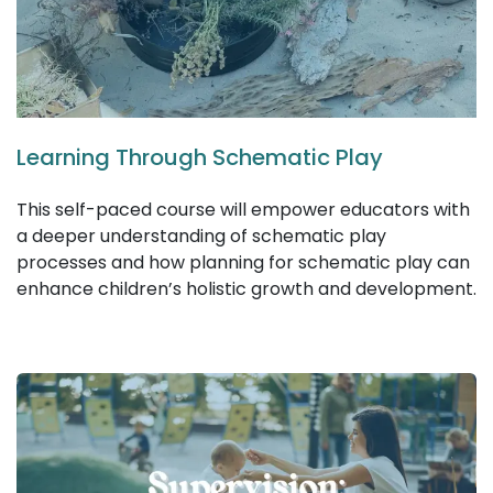
Learning Through Schematic Play
This self-paced course will empower educators with
a deeper understanding of schematic play
processes and how planning for schematic play can
enhance children’s holistic growth and development.