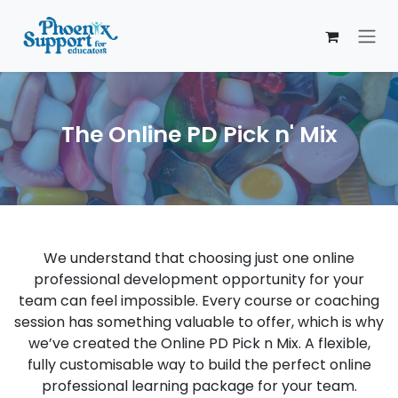
Skip to Content
The Online PD Pick n' Mix
We understand that choosing just one online
professional development opportunity for your
team can feel impossible. Every course or coaching
session has something valuable to offer, which is why
we’ve created the Online PD Pick n Mix. A flexible,
fully customisable way to build the perfect online
professional learning package for your team.