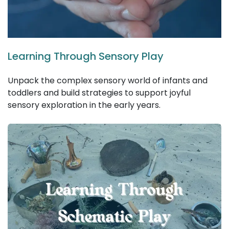
Learning Through Sensory Play
Unpack the complex sensory world of infants and
toddlers and build strategies to support joyful
sensory exploration in the early years.