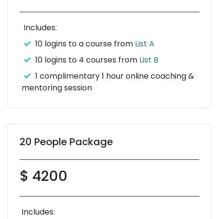
Includes:
10 logins to a course from
List A
10 logins to 4 courses from
List B
1 complimentary 1 hour online coaching &
mentoring session
20 People Package
$ 4200
Includes: