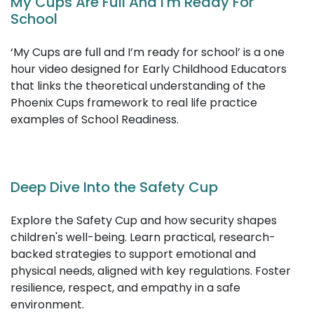
28 Day Wellbeing Challenge
Child abuse is a serious topic that no one likes to talk
about, however, as educators it is vitally important to
be aware of the potential physical and behavioural
indicators of abuse.
My Cups Are Full And I'm Ready For
School
‘My Cups are full and I’m ready for school’ is a one
hour video designed for Early Childhood Educators
that links the theoretical understanding of the
Phoenix Cups framework to real life practice