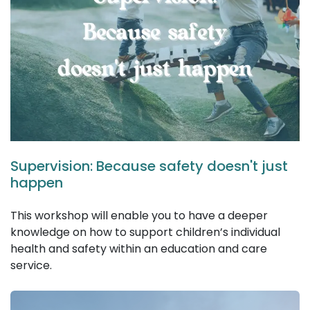
Supervision: Because safety doesn't just
happen
This workshop will enable you to have a deeper
knowledge on how to support children’s individual
health and safety within an education and care
service.