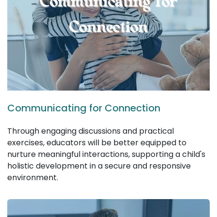
Communicating for Connection
Through engaging discussions and practical
exercises, educators will be better equipped to
nurture meaningful interactions, supporting a child's
holistic development in a secure and responsive
environment.