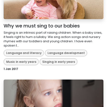
Why we must sing to our babies
Singing is an intrinsic part of raising children. When a baby cries,
it feels right to hum a lullaby. We sing action songs and nursery
rhymes with our toddlers and young children. I have even
spoken t...
Language and literacy
Language development
Music in early years
Singing in early years
1 Jan 2017