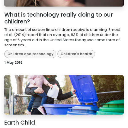
What is technology really doing to our
children?
The amount of screen time children receive is alarming. Ernest
et al. (2014) report that on average, 83% of children under the
age of 6 years old in the United States today use some form of
screen tim...
Children and technology
Children's health
1 May 2016
Earth Child