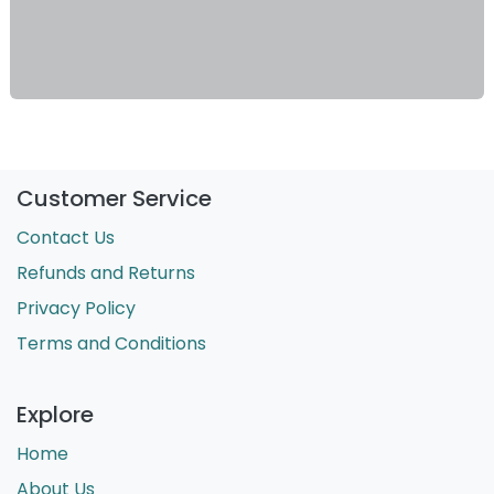
Customer Service
Contact Us
Refunds and Returns
Privacy Policy
Terms and Conditions
Explore
Home
About Us