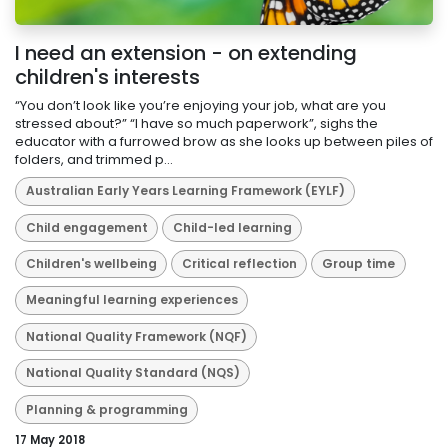
I need an extension - on extending
children's interests
“You don’t look like you’re enjoying your job, what are you
stressed about?” “I have so much paperwork”, sighs the
educator with a furrowed brow as she looks up between piles of
folders, and trimmed p...
Australian Early Years Learning Framework (EYLF)
Child engagement
Child-led learning
Children's wellbeing
Critical reflection
Group time
Meaningful learning experiences
National Quality Framework (NQF)
National Quality Standard (NQS)
Planning & programming
17 May 2018