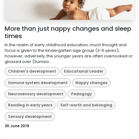
More than just nappy changes and sleep
times
In the realm of early childhood education, much thought and
focus is given to the kindergarten age group (3-5 years),
however, adversely, the younger years are often overlooked or
glossed over (Sumsio...
Children's development
Educational Leader
Immune system development
Nappy changes
Neurosensory development
Pedagogy
Reading in early years
Self-worth and belonging
Sensory development
30 June 2019