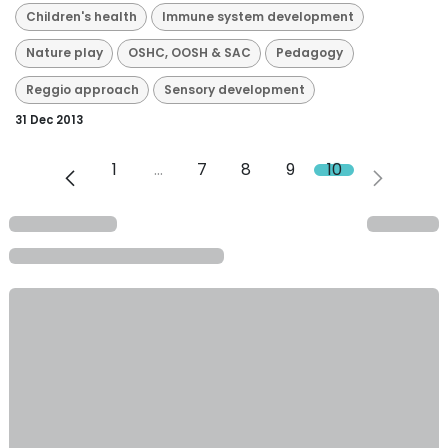
Children's health
Immune system development
Nature play
OSHC, OOSH & SAC
Pedagogy
Reggio approach
Sensory development
31 Dec 2013
1
…
7
8
9
10