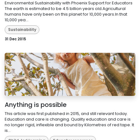
Environmental Sustainability with Phoenix Support for Educators
The earth is estimated to be 4.5 billion years old.Agricultural
humans have only been on this planet for 10,000 years.In that
10,000 yea...
Sustainability
31 Dec 2015
Anything is possible
This article was first published in 2015, and still relevant today.
Education and care is changing. Quality education and care is
no longer rigid, inflexible and bound by Kilometres of red tape. It
is...