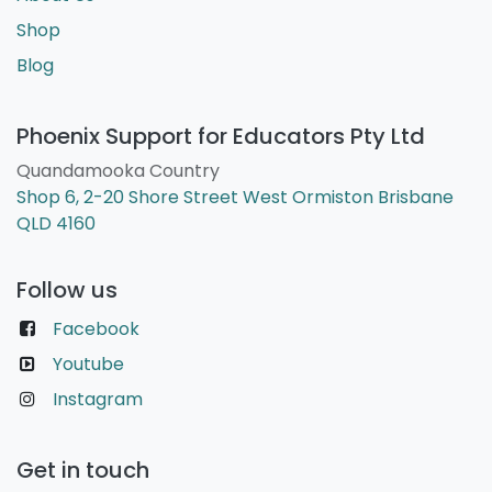
Shop
Blog
Phoenix Support for Educators Pty Ltd
Quandamooka Country
Shop 6, 2-20 Shore Street West Ormiston Brisbane
QLD 4160
Follow us
Facebook
Youtube
Instagram
Get in touch