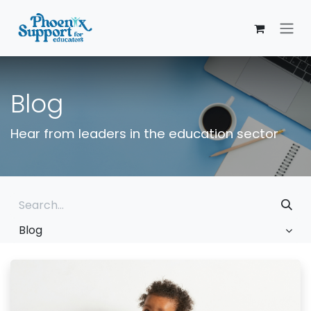
Skip to Content
Blog
Hear from leaders in the education sector
Blog