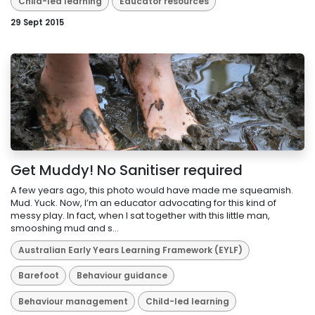
Child-led learning
Educator resources
29 Sept 2015
Get Muddy! No Sanitiser required
A few years ago, this photo would have made me squeamish.
Mud. Yuck. Now, I’m an educator advocating for this kind of
messy play. In fact, when I sat together with this little man,
smooshing mud and s...
Australian Early Years Learning Framework (EYLF)
Barefoot
Behaviour guidance
Behaviour management
Child-led learning