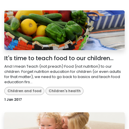
It's time to teach food to our children...
And I mean Teach (not preach) Food (not nutrition) to our
children. Forget nutrition education for children (or even adults
for that matter), we need to go back to basics and teach food
education firs...
Children and food
Children's health
1 Jan 2017