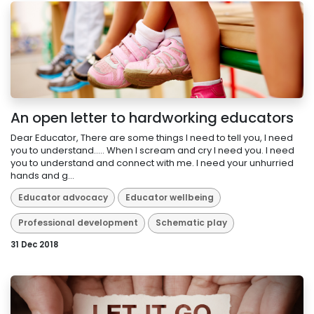
An open letter to hardworking educators
Dear Educator, There are some things I need to tell you, I need
you to understand..... When I scream and cry I need you. I need
you to understand and connect with me. I need your unhurried
hands and g...
Educator advocacy
Educator wellbeing
Professional development
Schematic play
31 Dec 2018