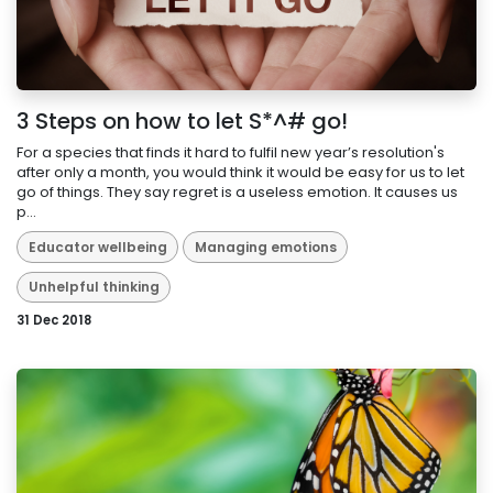
3 Steps on how to let S*^# go!
For a species that finds it hard to fulfil new year’s resolution's
after only a month, you would think it would be easy for us to let
go of things. They say regret is a useless emotion. It causes us
p...
Educator wellbeing
Managing emotions
Unhelpful thinking
31 Dec 2018