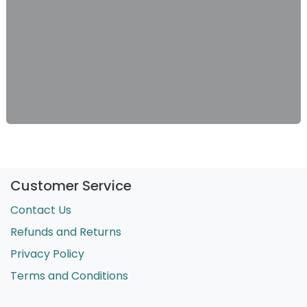
Customer Service
Contact Us
Refunds and Returns
Privacy Policy
Terms and Conditions