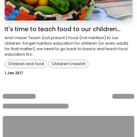
It's time to teach food to our children...
And I mean Teach (not preach) Food (not nutrition) to our
children. Forget nutrition education for children (or even adults
for that matter), we need to go back to basics and teach food
education firs...
Children and food
Children's health
1 Jan 2017