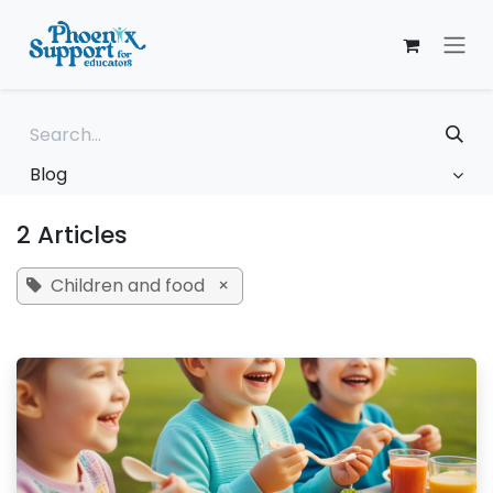
Skip to Content
Blog
2 Articles
Children and food
×