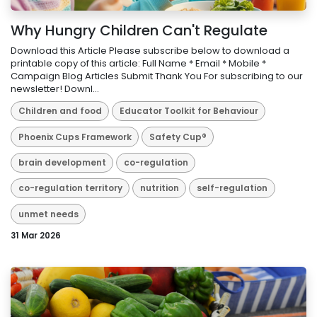
Why Hungry Children Can't Regulate
Download this Article Please subscribe below to download a
printable copy of this article: Full Name * Email * Mobile *
Campaign Blog Articles Submit Thank You For subscribing to our
newsletter! Downl...
Children and food
Educator Toolkit for Behaviour
Phoenix Cups Framework
Safety Cup®
brain development
co-regulation
co-regulation territory
nutrition
self-regulation
unmet needs
31 Mar 2026