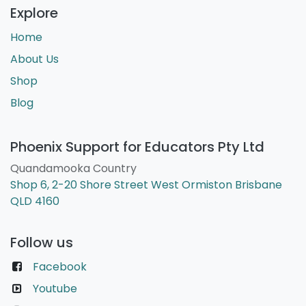
Explore
Home
About Us
Shop
Blog
Phoenix Support for Educators Pty Ltd
Quandamooka Country
Shop 6, 2-20 Shore Street West Ormiston Brisbane
QLD 4160
Follow us
Facebook
Youtube