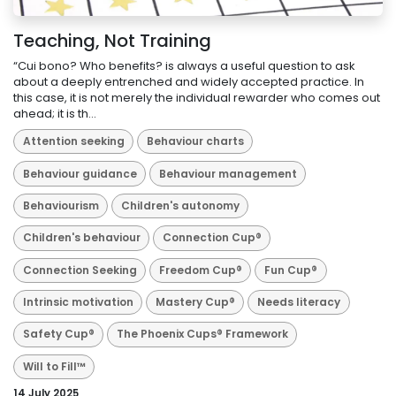
Teaching, Not Training
“Cui bono? Who benefits? is always a useful question to ask
about a deeply entrenched and widely accepted practice. In
this case, it is not merely the individual rewarder who comes out
ahead; it is th...
Attention seeking
Behaviour charts
Behaviour guidance
Behaviour management
Behaviourism
Children's autonomy
Children's behaviour
Connection Cup®
Connection Seeking
Freedom Cup®
Fun Cup®
Intrinsic motivation
Mastery Cup®
Needs literacy
Safety Cup®
The Phoenix Cups® Framework
Will to Fill™
14 July 2025