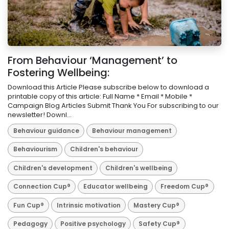
From Behaviour ‘Management’ to
Fostering Wellbeing:
Download this Article Please subscribe below to download a
printable copy of this article: Full Name * Email * Mobile *
Campaign Blog Articles Submit Thank You For subscribing to our
newsletter! Downl...
Behaviour guidance
Behaviour management
Behaviourism
Children's behaviour
Children's development
Children's wellbeing
Connection Cup®
Educator wellbeing
Freedom Cup®
Fun Cup®
Intrinsic motivation
Mastery Cup®
Pedagogy
Positive psychology
Safety Cup®