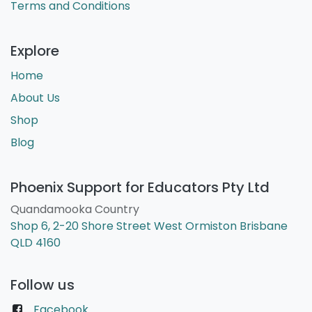
Terms and Conditions
Explore
Home
About Us
Shop
Blog
Phoenix Support for Educators Pty Ltd
Quandamooka Country
Shop 6, 2-20 Shore Street West Ormiston Brisbane
QLD 4160
Follow us
Facebook