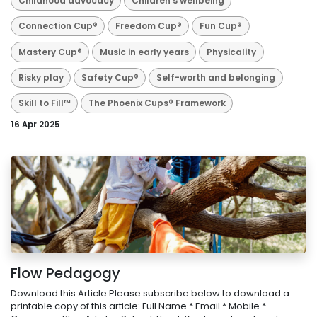
Childhood advocacy
Children's wellbeing
Connection Cup®
Freedom Cup®
Fun Cup®
Mastery Cup®
Music in early years
Physicality
Risky play
Safety Cup®
Self-worth and belonging
Skill to Fill™
The Phoenix Cups® Framework
16 Apr 2025
Flow Pedagogy
Download this Article Please subscribe below to download a
printable copy of this article: Full Name * Email * Mobile *