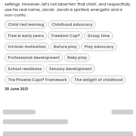
settings. However, let’s not label him ‘that child’, and respectfully
use his real name, Jacob. Jacob is spirited, energetic and a
non-confo...
Child-led learning
Childhood advocacy
Flow in early years
Freedom Cup®
Group time
Intrinsic motivation
Nature play
Play advocacy
Professional development
Risky play
School readiness
Sensory development
The Phoenix Cups® Framework
The delight of childhood
30 June 2021