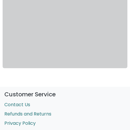
Customer Service
Contact Us
Refunds and Returns
Privacy Policy