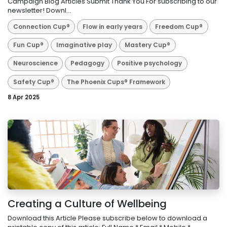
Campaign Blog Articles Submit Thank You For subscribing to our
newsletter! Downl...
Connection Cup®
Flow in early years
Freedom Cup®
Fun Cup®
Imaginative play
Mastery Cup®
Neuroscience
Pedagogy
Positive psychology
Safety Cup®
The Phoenix Cups® Framework
8 Apr 2025
Creating a Culture of Wellbeing
Download this Article Please subscribe below to download a