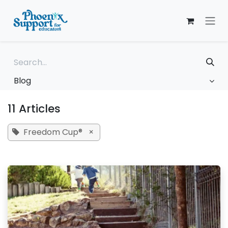
Skip to Content
Blog
11 Articles
Freedom Cup®
×