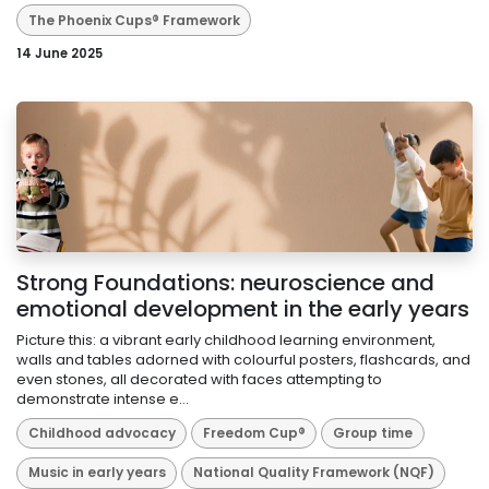
The Phoenix Cups® Framework
14 June 2025
Strong Foundations: neuroscience and
emotional development in the early years
Picture this: a vibrant early childhood learning environment,
walls and tables adorned with colourful posters, flashcards, and
even stones, all decorated with faces attempting to
demonstrate intense e...
Childhood advocacy
Freedom Cup®
Group time
Music in early years
National Quality Framework (NQF)