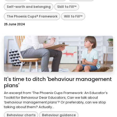
Self-worth and belonging
Skill to Fill™
The Phoenix Cups® Framework
Will to Fill™
25 June 2024
It's time to ditch 'behaviour management
plans'
An excerpt from ‘The Phoenix Cups Framework: An Educator’s
Toolkit for Behaviour Dear Educators, Can we talk about
‘behaviour management plans’? Or preferably, can we stop
talking about them? Actually...
Behaviour charts
Behaviour guidance