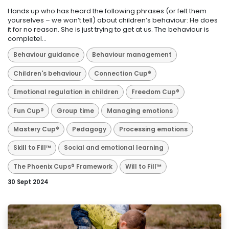
Hands up who has heard the following phrases (or felt them
yourselves – we won’t tell) about children’s behaviour: He does
it for no reason. She is just trying to get at us. The behaviour is
completel...
Behaviour guidance
Behaviour management
Children's behaviour
Connection Cup®
Emotional regulation in children
Freedom Cup®
Fun Cup®
Group time
Managing emotions
Mastery Cup®
Pedagogy
Processing emotions
Skill to Fill™
Social and emotional learning
The Phoenix Cups® Framework
Will to Fill™
30 Sept 2024