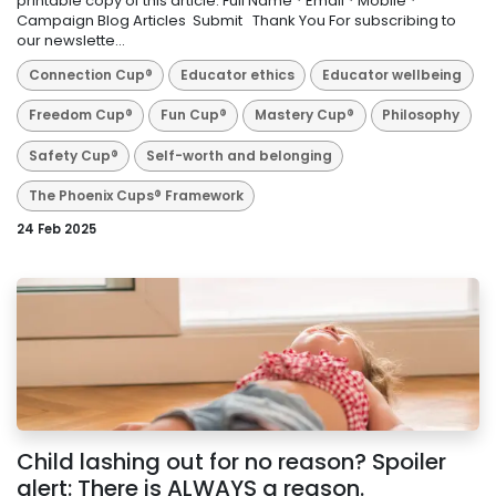
printable copy of this article: Full Name * Email * Mobile *
Campaign Blog Articles Submit ​ Thank You For subscribing to
our newslette...
Connection Cup®
Educator ethics
Educator wellbeing
Freedom Cup®
Fun Cup®
Mastery Cup®
Philosophy
Safety Cup®
Self-worth and belonging
The Phoenix Cups® Framework
24 Feb 2025
Child lashing out for no reason? Spoiler
alert: There is ALWAYS a reason.