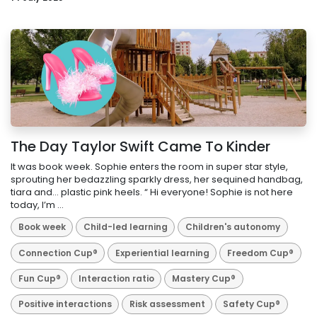
The Day Taylor Swift Came To Kinder
It was book week. Sophie enters the room in super star style,
sprouting her bedazzling sparkly dress, her sequined handbag,
tiara and… plastic pink heels. “ Hi everyone! Sophie is not here
today, I’m ...
Book week
Child-led learning
Children's autonomy
Connection Cup®
Experiential learning
Freedom Cup®
Fun Cup®
Interaction ratio
Mastery Cup®
Positive interactions
Risk assessment
Safety Cup®