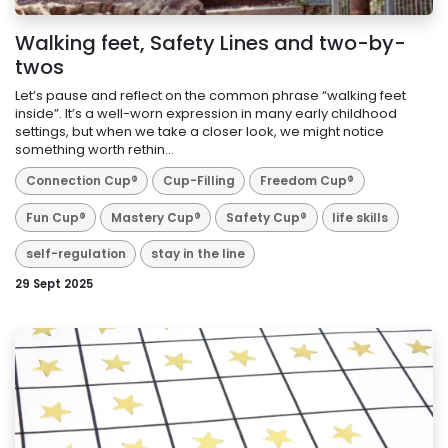
Walking feet, Safety Lines and two-by-
twos
Let’s pause and reflect on the common phrase “walking feet
inside”. It’s a well-worn expression in many early childhood
settings, but when we take a closer look, we might notice
something worth rethin...
Connection Cup®
Cup-Filling
Freedom Cup®
Fun Cup®
Mastery Cup®
Safety Cup®
life skills
self-regulation
stay in the line
29 Sept 2025