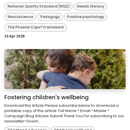
National Quality Standard (NQS)
Needs literacy
Neuroscience
Pedagogy
Positive psychology
The Phoenix Cups® Framework
23 Apr 2025
Fostering children's wellbeing
Download this Article Please subscribe below to download a
printable copy of this article: Full Name * Email * Mobile *
Campaign Blog Articles Submit Thank You For subscribing to our
newsletter! Downl...