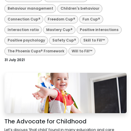
Behaviour management
Children's behaviour
Connection Cup®
Freedom Cup®
Fun Cup®
Interaction ratio
Mastery Cup®
Positive interactions
Positive psychology
Safety Cup®
Skill to Fill™
The Phoenix Cups® Framework
Will to Fill™
31 July 2021
The Advocate for Childhood
Let’s discuss ‘that child’ found in many education and care