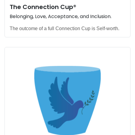
The
Connection Cup
®
Belonging, Love, Acceptance, and Inclusion.
The outcome of a full Connection Cup is Self-worth.