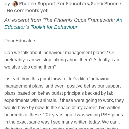
by
Phoenix Support For Educators, Sandi Phoenix
| No comments yet
An excerpt from ‘The Phoenix Cups Framework:
An
Educator’s Toolkit for Behaviour
Dear Educators,
Can we talk about ‘behaviour management plans’? Or
preferably, can we stop talking about them? Actually, can
we also stop doing them?
Instead, from this point forward, let’s ditch ‘behaviour
management plans’ and even ‘positive behaviour support
plans’ based on behaviourist principals backed by lab
experiments with animals. If these were going to work, they
would have by now. In the space of my career, I've written
hundreds of these. 20+ years ago, I was writing PBS plans
in the exact same way I see many written today. We can't