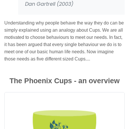
Dan Gartrell (2003)
Understanding why people behave the way they do can be
simply explained using an analogy about Cups. We are all
motivated to choose behaviours to meet our needs. In fact,
it has been argued that every single behaviour we do is to
meet one of our basic human life needs. Now imagine
those needs as five different sized Cups....
The Phoenix Cups - an overview