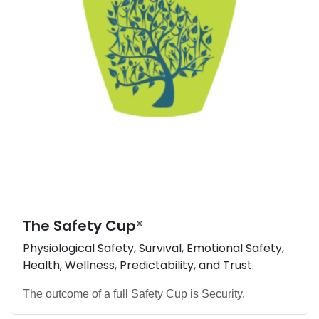
The
Safety Cup
®
Physiological Safety, Survival, Emotional Safety,
Health, Wellness, Predictability, and Trust.
The outcome of a full Safety Cup is Security.