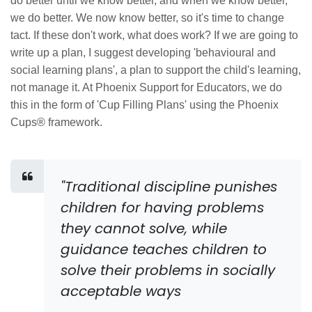
do better until we know better, and when we know better,
we do better. We now know better, so it's time to change
tact. If these don't work, what does work? If we are going to
write up a plan, I suggest developing 'behavioural and
social learning plans', a plan to support the child's learning,
not manage it. At Phoenix Support for Educators, we do
this in the form of 'Cup Filling Plans' using the Phoenix
Cups
®
framework.
"Traditional discipline punishes
children for having problems
they cannot solve, while
guidance teaches children to
solve their problems in socially
acceptable ways