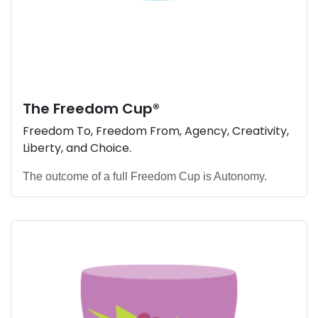
The
Freedom Cup
®
Freedom To, Freedom From, Agency, Creativity,
Liberty, and Choice.
The outcome of a full Freedom Cup is Autonomy.