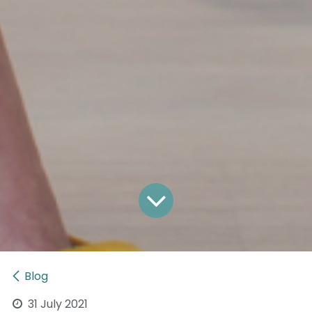
Blog
31 July 2021