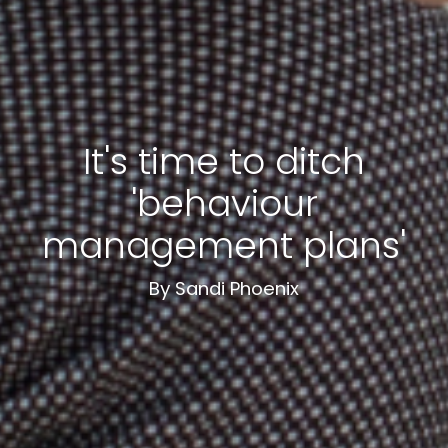
It's time to ditch
'behaviour
management plans'
By Sandi Phoenix