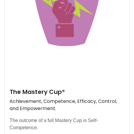
The
Mastery Cup
®
Achievement, Competence, Efficacy, Control,
and Empowerment.
The outcome of a full Mastery Cup is Self-
Competence.