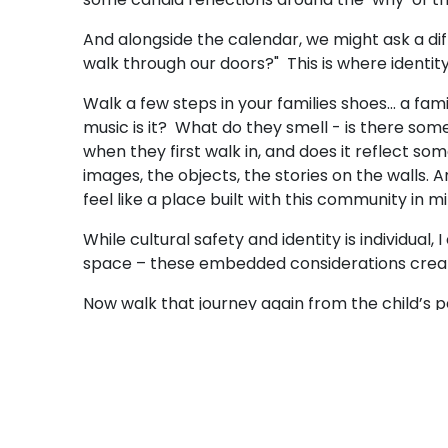
And alongside the calendar, we might ask a diffe
walk through our doors?" This is where identi
Walk a few steps in your families shoes... a fam
music is it? What do they smell - is there som
when they first walk in, and does it reflect so
images, the objects, the stories on the walls. 
feel like a place built with this community in 
While cultural safety and identity is individua
space – these embedded considerations create
Now walk that journey again from the child’s
What languages are in the air – being spoken 
familiar they've been requested again and ag
rhythms, whose ways of gathering are quietly w
unintentionally silenced?