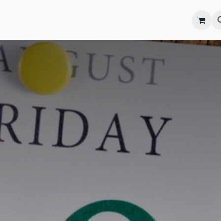
onal Development
What's On
Reflections of an Educato