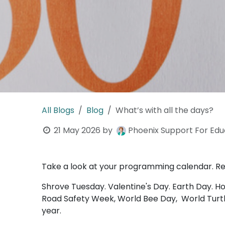
All Blogs
Blog
What’s with all the days?
21 May 2026
by
Phoenix Support For Educ
Take a look at your programming calendar. Real
Shrove Tuesday. Valentine's Day. Earth Day. H
Road Safety Week, World Bee Day, World Turtle
year.