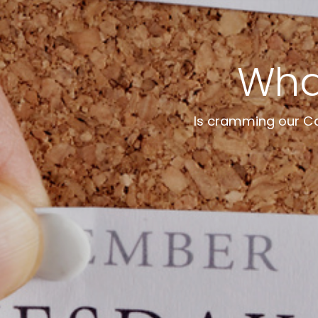
What
Is cramming our Cal