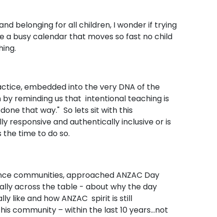
and belonging for all children, I wonder if trying
de a busy calendar that moves so fast no child
hing.
actice, embedded into the very DNA of the
h by reminding us that intentional teaching is
one that way." So lets sit with this
y responsive and authentically inclusive or is
is the time to do so.
defence communities, approached ANZAC Day
rally across the table - about why the day
y like and how ANZAC spirit is still
s community – within the last 10 years...not