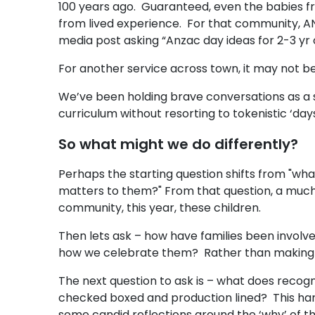
100 years ago. Guaranteed, even the babies fr
from lived experience. For that community, A
media post asking “Anzac day ideas for 2-3 yr
For another service across town, it may not be 
We’ve been holding brave conversations as a s
curriculum without resorting to tokenistic ‘day
So what might we do differently?
Perhaps the starting question shifts from "wha
matters to them?" From that question, a much
community, this year, these children.
Then lets ask – how have families been involv
how we celebrate them? Rather than making a
The next question to ask is – what does recognis
checked boxed and production lined? This hark
some candid reflections around the ‘why’ of t