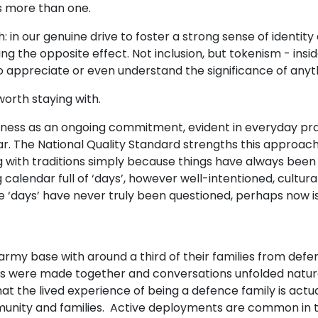
s more than one.
h: in our genuine drive to foster a strong sense of identity 
ng the opposite effect. Not inclusion, but tokenism - insi
..to appreciate or even understand the significance of anyt
worth staying with.
veness as an ongoing commitment, evident in everyday pr
ndar. The National Quality Standard strengths this approac
 with traditions simply because things have always been d
endar full of ‘days’, however well-intentioned, culturall
these ‘days’ have never truly been questioned, perhaps now 
e army base with around a third of their families from 
scuits were made together and conversations unfolded natu
t the lived experience of being a defence family is actuall
unity and families. Active deployments are common in thi