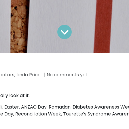
ators, Linda Price
| No comments yet
ly look at it.
oli. Easter. ANZAC Day. Ramadan. Diabetes Awareness Wee
 Day, Reconciliation Week, Tourette's Syndrome Awareness 