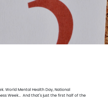
k. World Mental Health Day, National
Week... And that's just the first half of the