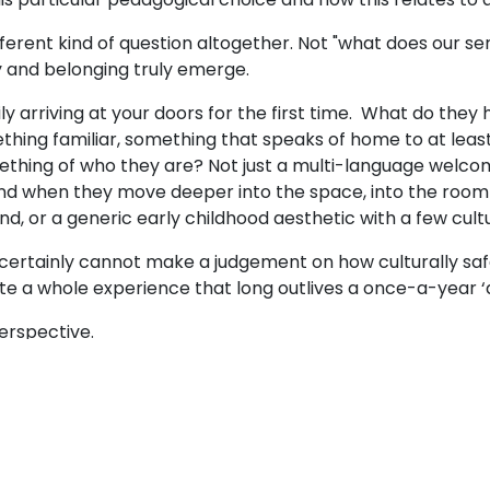
rent kind of question altogether. Not "what does our servi
ty and belonging truly emerge.
ily arriving at your doors for the first time. What do they 
ething familiar, something that speaks of home to at lea
mething of who they are? Not just a multi-language welcome
And when they move deeper into the space, into the room w
mind, or a generic early childhood aesthetic with a few cul
l, I certainly cannot make a judgement on how culturally s
 a whole experience that long outlives a once-a-year ‘
 perspective.
everyday - not just on display? What songs do the childr
ain? What messages do our libraries and resources send
oven into the everyday rituals of this place? Whose cult