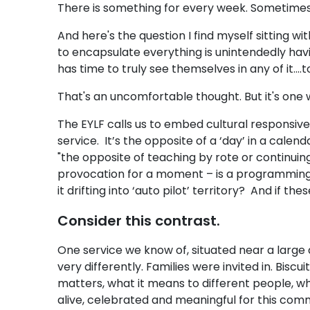
There is something for every week. Sometime
And here's the question I find myself sitting wit
to encapsulate everything is unintendedly havi
has time to truly see themselves in any of it..
That's an uncomfortable thought. But it's one 
The EYLF calls us to embed cultural responsi
service. It’s the opposite of a ‘day’ in a cale
"the opposite of teaching by rote or continuing
provocation for a moment – is a programming cal
it drifting into ‘auto pilot’ territory? And if 
Consider this contrast.
One service we know of, situated near a larg
very differently. Families were invited in. Bi
matters, what it means to different people, wha
alive, celebrated and meaningful for this comm