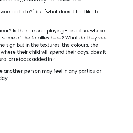
ce look like?" but "what does it feel like to
hear? Is there music playing - and if so, whose
st some of the families here? What do they see
 sign but in the textures, the colours, the
here their child will spend their days, does it
tural artefacts added in?
afe another person may feel in any particular
day’.
en know by heart? What stories are so
? Whose food, whose music, whose seasonal
ural belongings are prioritized? Who’s are