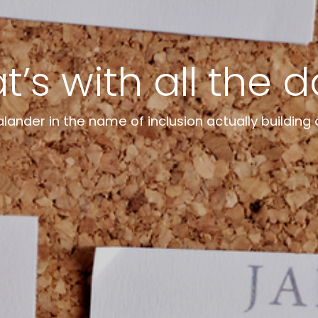
’s with all the 
ander in the name of inclusion actually building 