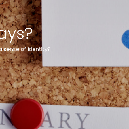
days?
a sense of identity?