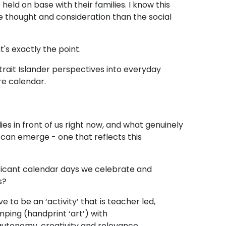
ld on base with their families. I know this
 thought and consideration than the social
t's exactly the point.
rait Islander perspectives into everyday
ire calendar.
es in front of us right now, and what genuinely
an emerge - one that reflects this
ificant calendar days we celebrate and
ss?
 to be an ‘activity’ that is teacher led,
ping (handprint ‘art’) with
 autonomy, creativity and relevance.