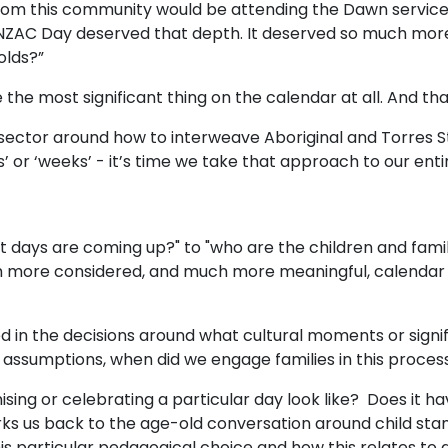
om this community would be attending the Dawn service he
NZAC Day deserved that depth. It deserved so much more
 olds?”
the most significant thing on the calendar at all. And tha
ector around how to interweave Aboriginal and Torres St
s’ or ‘weeks’ - it’s time we take that approach to our ent
t days are coming up?" to "who are the children and famili
 more considered, and much more meaningful, calendar c
ed in the decisions around what cultural moments or sign
ssumptions, when did we engage families in this proce
ing or celebrating a particular day look like? Does it have
s us back to the age-old conversation around child stam
his particular pedagogical choice and how this relates to