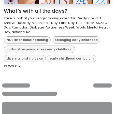
What’s with all the days?
Take a look at your programming calendar. Really look at it.
Shrove Tuesday. Valentine's Day. Earth Day. Holi. Easter. ANZAC
Day. Ramadan. Diabetes Awareness Week. World Mental Health
Day, National Ro...
NQS intentional teaching
belonging early childhood
cultural responsiveness early childhood
diversity and inclusion
early childhood curriculum
21 May 2026