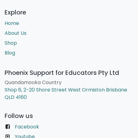
Explore
Home
About Us
Shop
Blog
Phoenix Support for Educators Pty Ltd
Quandamooka Country
Shop 6, 2-20 Shore Street West Ormiston Brisbane
QLD 4160
Follow us
Facebook
Youtube