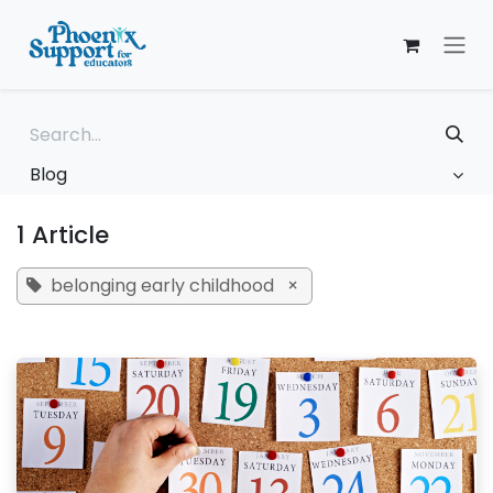
Skip to Content
Blog
1 Article
belonging early childhood
×