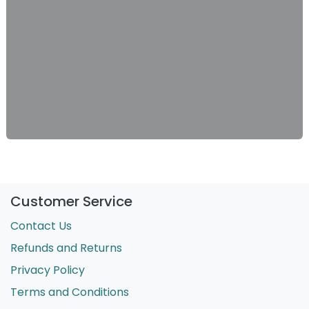
Customer Service
Contact Us
Refunds and Returns
Privacy Policy
Terms and Conditions