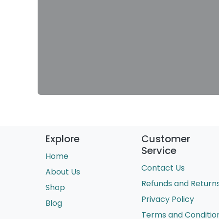
Explore
Customer
Service
Home
Contact Us
About Us
Refunds and Return
Shop
Privacy Policy
Blog
Terms and Conditio