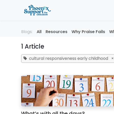
Skip to Content
Home
About
Professi
Blogs:
All
Resources
Why Praise Fails
Wh
1 Article
cultural responsiveness early childhood
×
What’s with all the days?