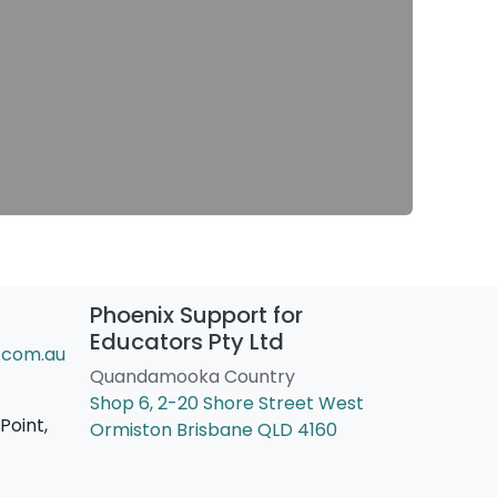
Phoenix Support for
Educators Pty Ltd
.com.au
Quandamooka Country
Shop 6, 2-20 Shore Street West
Point,
Ormiston Brisbane QLD 4160