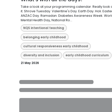
Take a look at your programming calendar. Really look 
it. Shrove Tuesday. Valentine's Day. Earth Day. Holi. Easter
ANZAC Day. Ramadan. Diabetes Awareness Week. Worl
Mental Health Day, National Ro...
NQS intentional teaching
belonging early childhood
cultural responsiveness early childhood
diversity and inclusion
early childhood curriculum
21 May 2026