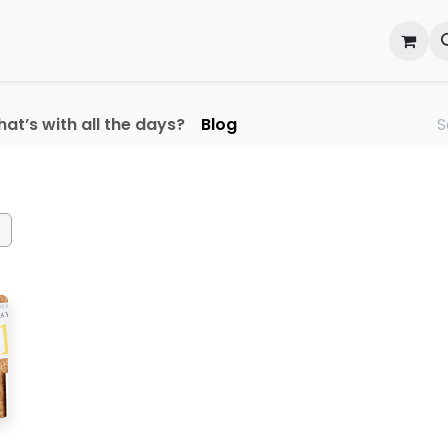
onal Development
What's On
Reflections of an Educato
at’s with all the days?
Blog