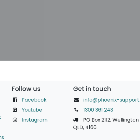
Follow us
Get in touch
Facebook
info@phoenix-support
Youtube
1300 361 243
s
Instagram
PO Box 2112, Wellington 
QLD, 4160.
ns