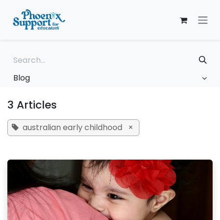
Skip to Content
Blog
3 Articles
australian early childhood
×