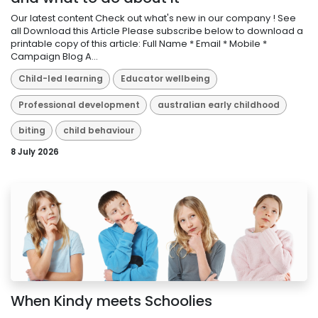
Our latest content Check out what's new in our company ! See
all Download this Article Please subscribe below to download a
printable copy of this article: Full Name * Email * Mobile *
Campaign Blog A...
Child-led learning
Educator wellbeing
Professional development
australian early childhood
biting
child behaviour
8 July 2026
When Kindy meets Schoolies