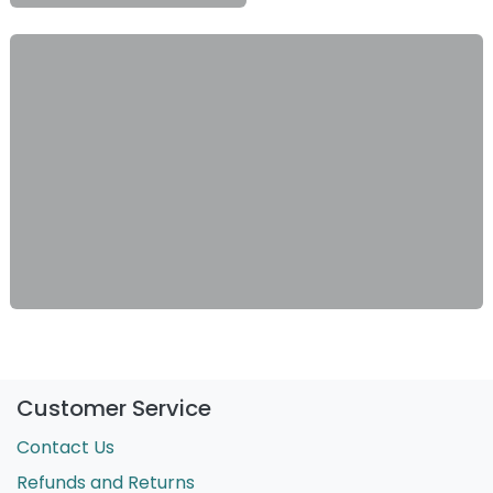
Customer Service
Contact Us
Refunds and Returns