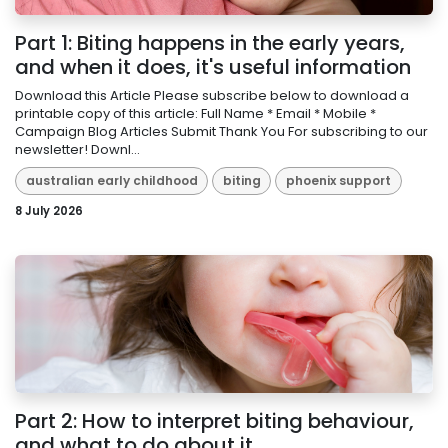
Part 1: Biting happens in the early years,
and when it does, it's useful information
Download this Article Please subscribe below to download a
printable copy of this article: Full Name * Email * Mobile *
Campaign Blog Articles Submit Thank You For subscribing to our
newsletter! Downl...
australian early childhood
biting
phoenix support
8 July 2026
Part 2: How to interpret biting behaviour,
and what to do about it