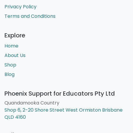
Privacy Policy
Terms and Conditions
Explore
Home
About Us
Shop
Blog
Phoenix Support for Educators Pty Ltd
Quandamooka Country
Shop 6, 2-20 Shore Street West Ormiston Brisbane
QLD 4160