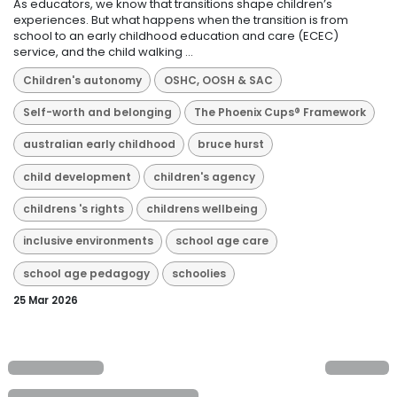
As educators, we know that transitions shape children’s
experiences. But what happens when the transition is from
school to an early childhood education and care (ECEC)
service, and the child walking ...
Children's autonomy
OSHC, OOSH & SAC
Self-worth and belonging
The Phoenix Cups® Framework
australian early childhood
bruce hurst
child development
children's agency
childrens 's rights
childrens wellbeing
inclusive environments
school age care
school age pedagogy
schoolies
25 Mar 2026