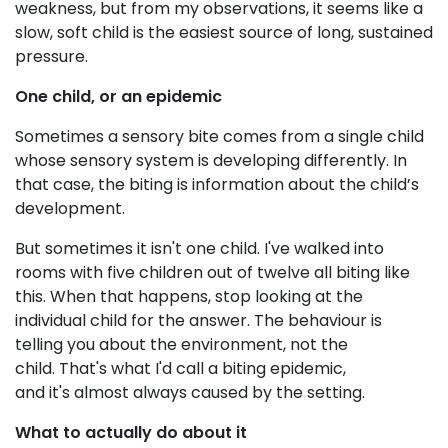
weakness, but from my observations, it seems like a
slow, soft child is the easiest source of long, sustained
pressure.
One child, or an epidemic
Sometimes a sensory bite comes from a single child
whose sensory system is developing differently. In
that case, the biting is information about the child’s
development.
But sometimes it isn't one child. I've walked into
rooms with five children out of twelve all biting like
this. When that happens, stop looking at the
individual child for the answer. The behaviour is
telling you about the environment, not the
child. That's what I'd call a biting epidemic,
and it's almost always caused by the setting.
What to actually do about it