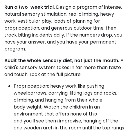
Run a two-week trial.
Design a program of intense,
natural sensory stimulation, real climbing, heavy
work, vestibular play, loads of planning for
proprioception, and generous outdoor time, then
track biting incidents daily. If the numbers drop, you
have your answer, and you have your permanent
program.
Audit the whole sensory diet, not just the mouth.
A
child's sensory system takes in far more than taste
and touch. Look at the full picture.
Proprioception: heavy work like pushing
wheelbarrows, carrying, lifting logs and rocks,
climbing, and hanging from their whole
body weight. Watch the children in an
environment that offers none of this
and you'll see them improvise, hanging off the
one wooden arch in the room until the top rungs