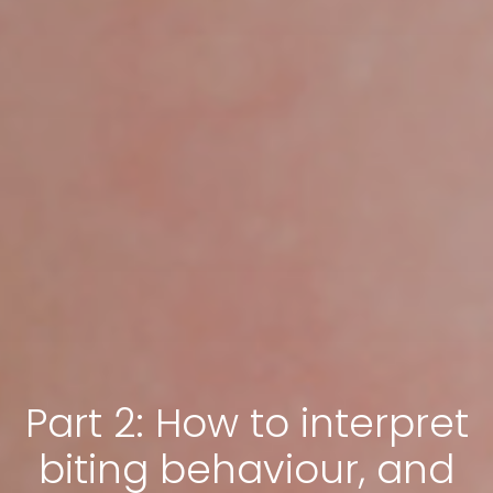
Part 2: How to interpret
biting behaviour, and