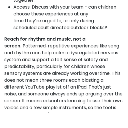
together.
Access: Discuss with your team - can children
choose these experiences at any
time they’re urged to, or only during
scheduled adult directed outdoor blocks?
Reach for rhythm and music, not a
screen.
Patterned, repetitive experiences like song
and rhythm can help calm a dysregulated nervous
system and support a felt sense of safety and
predictability, particularly for children whose
sensory systems are already working overtime. This
does not mean three rooms each blasting a
different YouTube playlist off an iPad. That's just
noise, and someone always ends up arguing over the
screen. It means educators learning to use their own
voices and a few simple instruments, so the tool is
ready at a moment's notice, whenever a child needs
help to regulate.