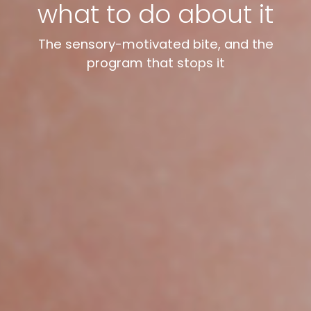
what to do about it
The sensory-motivated bite, and the
program that stops it