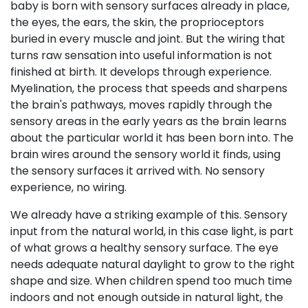
baby is born with sensory surfaces already in place,
the eyes, the ears, the skin, the proprioceptors
buried in every muscle and joint. But the wiring that
turns raw sensation into useful information is not
finished at birth. It develops through experience.
Myelination, the process that speeds and sharpens
the brain's pathways, moves rapidly through the
sensory areas in the early years as the brain learns
about the particular world it has been born into. The
brain wires around the sensory world it finds, using
the sensory surfaces it arrived with. No sensory
experience, no wiring.
We already have a striking example of this. Sensory
input from the natural world, in this case light, is part
of what grows a healthy sensory surface. The eye
needs adequate natural daylight to grow to the right
shape and size. When children spend too much time
indoors and not enough outside in natural light, the