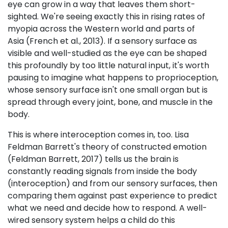
eye can grow in a way that leaves them short-
sighted. We're seeing exactly this in rising rates of
myopia across the Western world and parts of
Asia (French et al., 2013). If a sensory surface as
visible and well-studied as the eye can be shaped
this profoundly by too little natural input, it's worth
pausing to imagine what happens to proprioception,
whose sensory surface isn't one small organ but is
spread through every joint, bone, and muscle in the
body.
This is where interoception comes in, too. Lisa
Feldman Barrett's theory of constructed emotion
(Feldman Barrett, 2017) tells us the brain is
constantly reading signals from inside the body
(interoception) and from our sensory surfaces, then
comparing them against past experience to predict
what we need and decide how to respond. A well-
wired sensory system helps a child do this