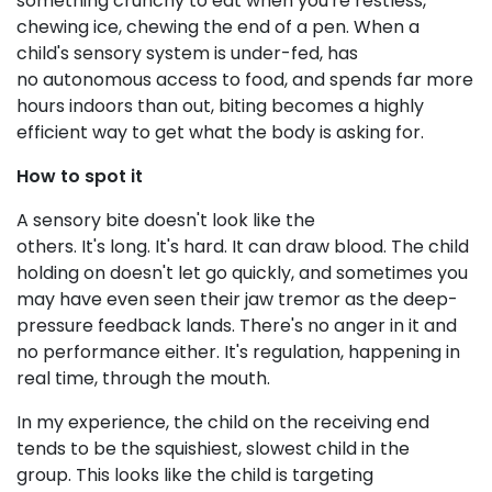
something crunchy to eat when you're restless,
chewing ice, chewing the end of a pen. When a
child's sensory system is under-fed, has
no autonomous access to food, and spends far more
hours indoors than out, biting becomes a highly
efficient way to get what the body is asking for.
How to spot it
A sensory bite doesn't look like the
others. It's long. It's hard. It can draw blood. The child
holding on doesn't let go quickly, and sometimes you
may have even seen their jaw tremor as the deep-
pressure feedback lands. There's no anger in it and
no performance either. It's regulation, happening in
real time, through the mouth.
In my experience, the child on the receiving end
tends to be the squishiest, slowest child in the
group. This looks like the child is targeting