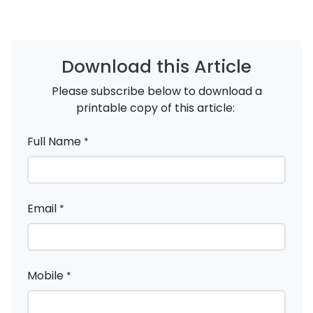
Download this Article
Please subscribe below to download a
printable copy of this article:
Full Name
*
Email
*
Mobile
*