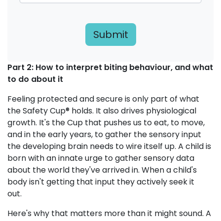
Submit
Part 2: How to interpret biting behaviour, and what
to do about it
Feeling protected and secure is only part of what
the Safety Cup® holds. It also drives physiological
growth. It's the Cup that pushes us to eat, to move,
and in the early years, to gather the sensory input
the developing brain needs to wire itself up. A child is
born with an innate urge to gather sensory data
about the world they've arrived in. When a child's
body isn't getting that input they actively seek it
out.
Here's why that matters more than it might sound. A