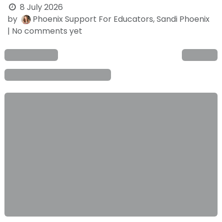
8 July 2026
by
Phoenix Support For Educators, Sandi Phoenix
| No comments yet