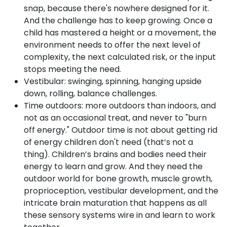
snap, because there's nowhere designed for it.
And the challenge has to keep growing. Once a
child has mastered a height or a movement, the
environment needs to offer the next level of
complexity, the next calculated risk, or the input
stops meeting the need.
Vestibular: swinging, spinning, hanging upside
down, rolling, balance challenges.
Time outdoors: more outdoors than indoors, and
not as an occasional treat, and never to "burn
off energy." Outdoor time is not about getting rid
of energy children don't need (that’s not a
thing). Children’s brains and bodies need their
energy to learn and grow. And they need the
outdoor world for bone growth, muscle growth,
proprioception, vestibular development, and the
intricate brain maturation that happens as all
these sensory systems wire in and learn to work