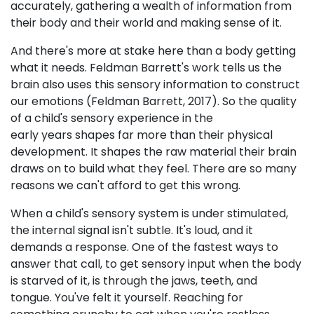
accurately, gathering a wealth of information from
their body and their world and making sense of it.
And there's more at stake here than a body getting
what it needs. Feldman Barrett's work tells us the
brain also uses this sensory information to construct
our emotions (Feldman Barrett, 2017). So the quality
of a child's sensory experience in the
early years shapes far more than their physical
development. It shapes the raw material their brain
draws on to build what they feel. There are so many
reasons we can't afford to get this wrong.
When a child's sensory system is under stimulated,
the internal signal isn't subtle. It's loud, and it
demands a response. One of the fastest ways to
answer that call, to get sensory input when the body
is starved of it, is through the jaws, teeth, and
tongue. You've felt it yourself. Reaching for