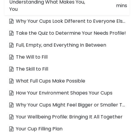
Understanding What Makes You,
mins
You
Why Your Cups Look Different to Everyone Else's
Take the Quiz to Determine Your Needs Profile!
Full, Empty, and Everything In Between
The Will to Fill
The Skill to Fill
What Full Cups Make Possible
How Your Environment Shapes Your Cups
Why Your Cups Might Feel Bigger or Smaller Than They Are
Your Wellbeing Profile: Bringing It All Together
Your Cup Filling Plan