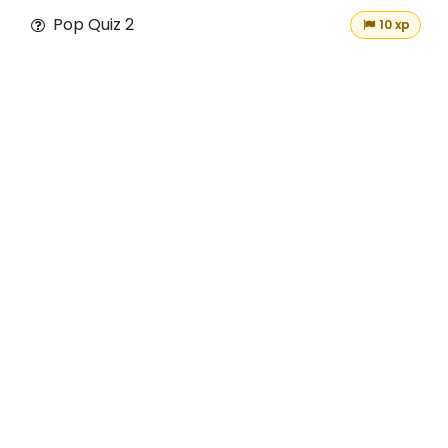
Pop Quiz 2
10 xp