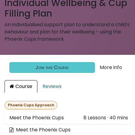
Individual Wellbeing & Cup
Filling Plan
An individualised support plan to understand a child's
behaviour and plan for their wellbeing - using the
Phoenix Cups framework
Join this Course
More info
Course
Reviews
Phoenix Cups Approach
Meet the Phoenix Cups
8
Lessons
·
40 mins
Meet the Phoenix Cups