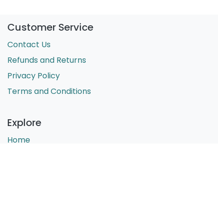
Customer Service
Contact Us
Refunds and Returns
Privacy Policy
Terms and Conditions
Explore
Home
About Us
Shop
Blog
Phoenix Support for Educators Pty Ltd