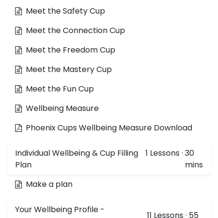
Meet the Safety Cup
Meet the Connection Cup
Meet the Freedom Cup
Meet the Mastery Cup
Meet the Fun Cup
Wellbeing Measure
Phoenix Cups Wellbeing Measure Download
Individual Wellbeing & Cup Filling
1
Lessons
·
30
Plan
mins
Make a plan
Your Wellbeing Profile -
11
Lessons
·
55