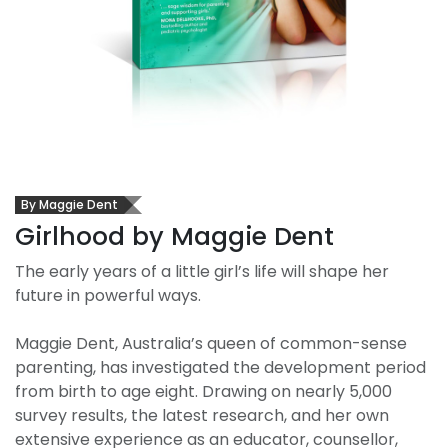
By Maggie Dent
Girlhood by Maggie Dent
The early years of a little girl’s life will shape her
future in powerful ways.
Maggie Dent, Australia’s queen of common-sense
parenting, has investigated the development period
from birth to age eight. Drawing on nearly 5,000
survey results, the latest research, and her own
extensive experience as an educator, counsellor,