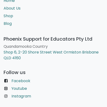
Home
About Us
Shop
Blog
Phoenix Support for Educators Pty Ltd
Quandamooka Country
Shop 6, 2-20 Shore Street West Ormiston Brisbane
QLD 4160
Follow us
Facebook
Youtube
Instagram