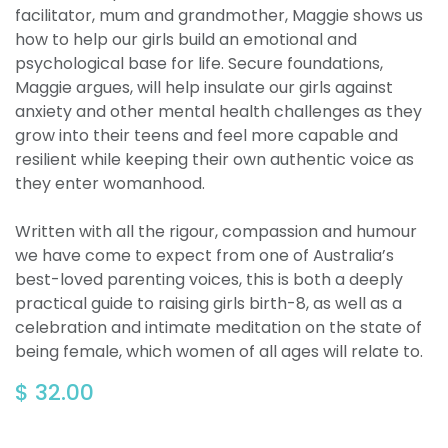
facilitator, mum and grandmother, Maggie shows us
how to help our girls build an emotional and
psychological base for life. Secure foundations,
Maggie argues, will help insulate our girls against
anxiety and other mental health challenges as they
grow into their teens and feel more capable and
resilient while keeping their own authentic voice as
they enter womanhood.
Written with all the rigour, compassion and humour
we have come to expect from one of Australia’s
best-loved parenting voices, this is both a deeply
practical guide to raising girls birth-8, as well as a
celebration and intimate meditation on the state of
being female, which women of all ages will relate to.
$
32.00