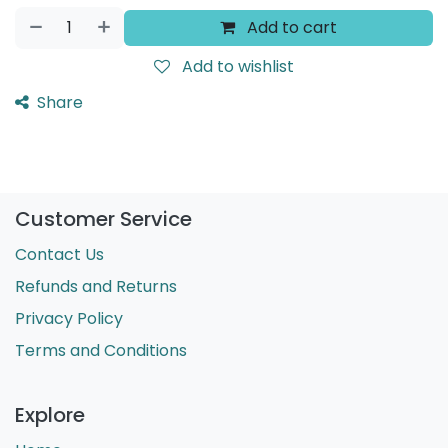
Add to cart
Add to wishlist
Share
Customer Service
Contact Us
Refunds and Returns
Privacy Policy
Terms and Conditions
Explore