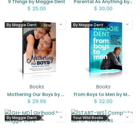
9 Things by Maggie Dent
Parental As Anything by Maggie Dent
$
25.00
$
30.00
By Maggie Dent
By Maggie Dent
Books
Books
Mothering Our Boys by Maggie Dent
From Boys to Men by Maggie Dent
$
29.99
$
32.00
By Maggie Dent
Your Wild Books