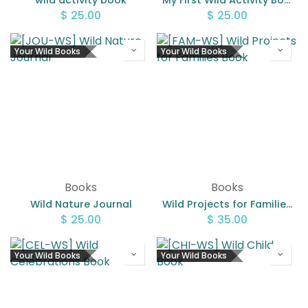
wild activity book
My First Wild Activity Book
$
25.00
$
25.00
Your Wild Books
Your Wild Books
Books
Books
Wild Nature Journal
Wild Projects for Families Book
$
25.00
$
35.00
Your Wild Books
Your Wild Books