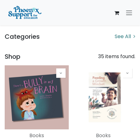
Skip to Content
Categories
See All
Shop
35 items found.
Books
Books