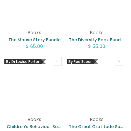
Books
Books
The Mouse Story Bundle
The Diversity Book Bundle
$
65.00
$
55.00
By Dr Louise Porter
By Rod Soper
Books
Books
Children's Behaviour Book Pack
The Great Gratitude Surprise - Bundle