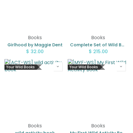
Books
Books
Girlhood by Maggie Dent
Complete Set of Wild Books
$
32.00
$
215.00
Your Wild Books
Your Wild Books
Books
Books