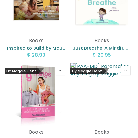
Books
Books
Inspired to Build by Maureen Woodhams
Just Breathe: A Mindfulness Adventure by Jen Sievers
$
28.99
$
29.95
By Maggie Dent
By Maggie Dent
Books
Books