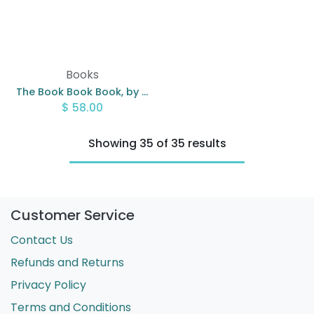
Books
The Book Book Book, by Gabby Millgate
$
58.00
Showing 35 of 35 results
Customer Service
Contact Us
Refunds and Returns
Privacy Policy
Terms and Conditions