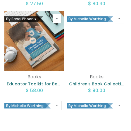
$
27.50
$
80.30
By Sandi Phoenix
By Michelle Worthing
Books
Books
Educator Toolkit for Behaviour Workbook
Children's Book Collection
$
58.00
$
90.00
By Michelle Worthing
By Michelle Worthing