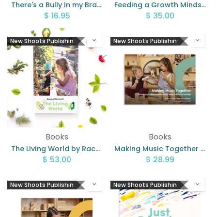
There's a Bully in my Brain By Lauren Thompson
Feeding a Growth Mindset
$
16.95
$
35.00
New Shoots Publishin
New Shoots Publishin
Books
Books
The Living World by Rachel Rohloff
Making Music Together by Maureen Woodhams
$
53.00
$
28.99
New Shoots Publishin
New Shoots Publishin