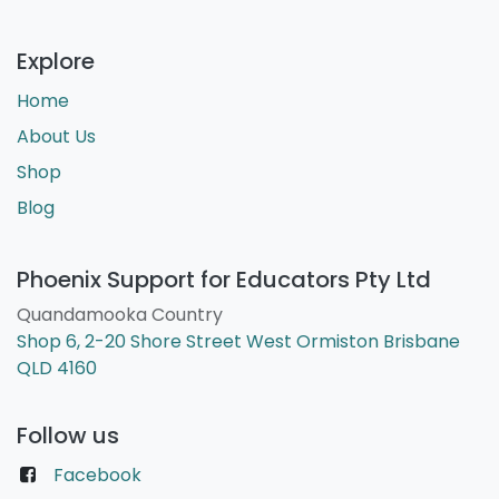
Explore
Home
About Us
Shop
Blog
Phoenix Support for Educators Pty Ltd
Quandamooka Country
Shop 6, 2-20 Shore Street West Ormiston Brisbane
QLD 4160
Follow us
Facebook