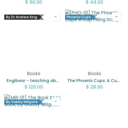
$
90.00
$
44.00
By Dr Andrew King
Phoenix Cups
Books
Books
Engibear - teaching about engineering bundle
The Phoenix Cups: A Cup Filling Story
$
120.00
$
28.00
By Gabby Millgate