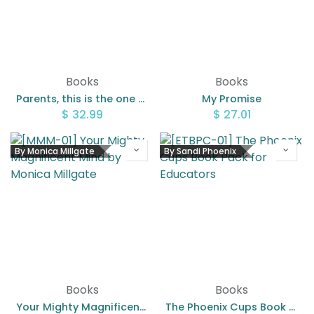
Books
Books
Parents, this is the one thing you need to know
My Promise
$
32.99
$
27.01
By Monica Millgate
By Sandi Phoenix
Books
Books
Your Mighty Magnificent Mind by Monica Millgate
The Phoenix Cups Book Pack for Educators