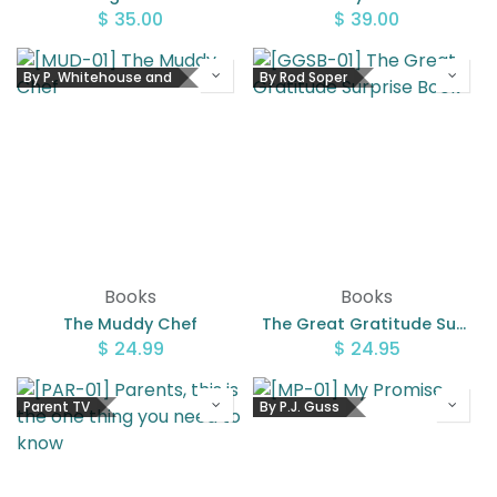
$
35.00
$
39.00
By P. Whitehouse and
By Rod Soper
Books
Books
The Muddy Chef
The Great Gratitude Surprise Book
$
24.99
$
24.95
Parent TV
By P.J. Guss