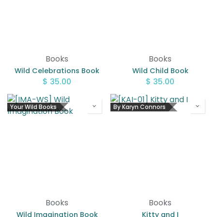
Books
Books
Wild Celebrations Book
Wild Child Book
$
35.00
$
35.00
Your Wild Books
By Karyn Connors
Books
Books
Wild Imagination Book
Kitty and I