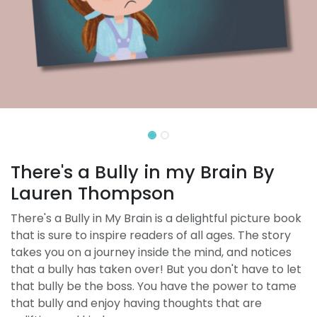
There's a Bully in my Brain By
Lauren Thompson
There's a Bully in My Brain is a delightful picture book
that is sure to inspire readers of all ages. The story
takes you on a journey inside the mind, and notices
that a bully has taken over! But you don't have to let
that bully be the boss. You have the power to tame
that bully and enjoy having thoughts that are