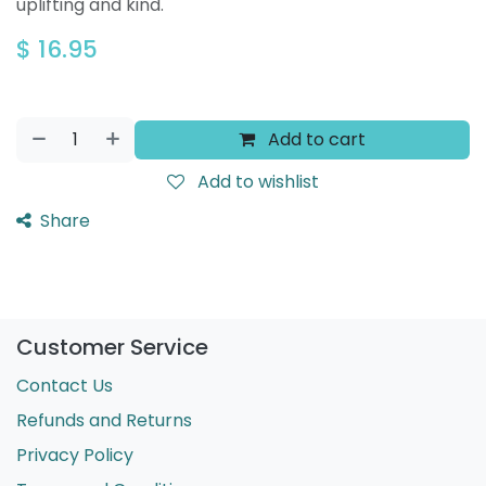
uplifting and kind.
$
16.95
Add to cart
Add to wishlist
Share
Customer Service
Contact Us
Refunds and Returns
Privacy Policy