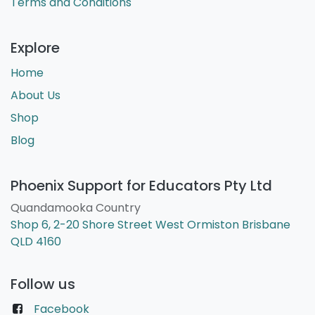
Terms and Conditions
Explore
Home
About Us
Shop
Blog
Phoenix Support for Educators Pty Ltd
Quandamooka Country
Shop 6, 2-20 Shore Street West Ormiston Brisbane
QLD 4160
Follow us
Facebook