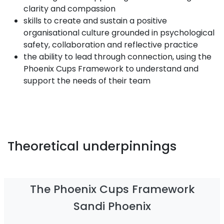
clarity and compassion
skills to create and sustain a positive
organisational culture grounded in psychological
safety, collaboration and reflective practice
the ability to lead through connection, using the
Phoenix Cups Framework to understand and
support the needs of their team
Theoretical underpinnings
The Phoenix Cups Framework
Sandi Phoenix