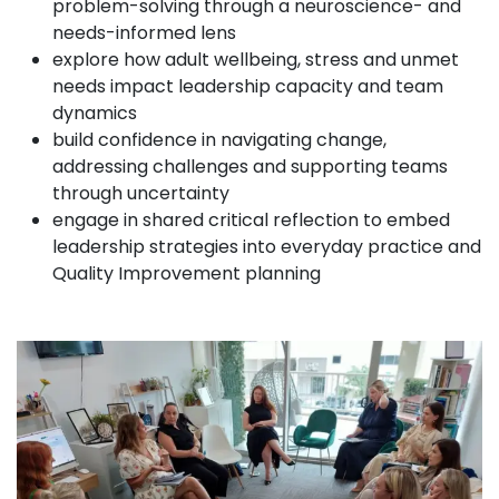
problem-solving through a neuroscience- and
needs-informed lens
explore how adult wellbeing, stress and unmet
needs impact leadership capacity and team
dynamics
build confidence in navigating change,
addressing challenges and supporting teams
through uncertainty
engage in shared critical reflection to embed
leadership strategies into everyday practice and
Quality Improvement planning