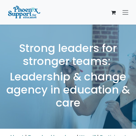
Skip to Content
Strong leaders for
stronger teams:
Leadership & change
agency in education &
care​