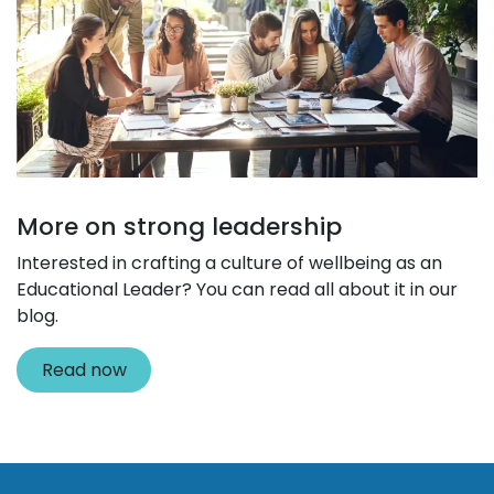
More on strong leadership
Interested in crafting a culture of wellbeing as an
Educational Leader? You can read all about it in our
blog.
Read now