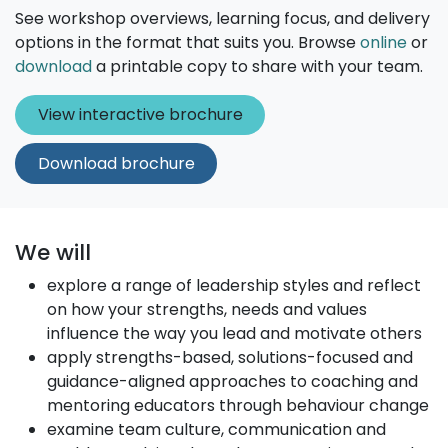
See workshop overviews, learning focus, and delivery
options in the format that suits you. Browse
online
or
download
a printable copy to share with your team.
View interact​​​​ive broc​​h
ure
Download brochure
We will
explore a range of leadership styles and reflect
on how your strengths, needs and values
influence the way you lead and motivate others
apply strengths-based, solutions-focused and
guidance-aligned approaches to coaching and
mentoring educators through behaviour change
examine team culture, communication and