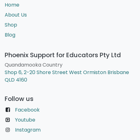
Home
About Us
Shop
Blog
Phoenix Support for Educators Pty Ltd
Quandamooka Country
Shop 6, 2-20 Shore Street West Ormiston Brisbane
QLD 4160
Follow us
Facebook
Youtube
Instagram