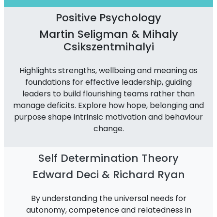
Positive Psychology
Martin Seligman & Mihaly
Csikszentmihalyi
Highlights strengths, wellbeing and meaning as
foundations for effective leadership, guiding
leaders to build flourishing teams rather than
manage deficits. Explore how hope, belonging and
purpose shape intrinsic motivation and behaviour
change.
Self Determination Theory
Edward Deci & Richard Ryan
By understanding the universal needs for
autonomy, competence and relatedness in