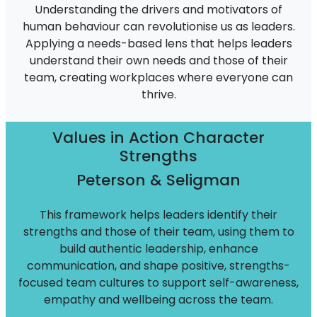
Understanding the drivers and motivators of
human behaviour can revolutionise us as leaders.
Applying a needs-based lens that helps leaders
understand their own needs and those of their
team, creating workplaces where everyone can
thrive.
Values in Action Character
Strengths
Peterson & Seligman
This framework helps leaders identify their
strengths and those of their team, using them to
build authentic leadership, enhance
communication, and shape positive, strengths-
focused team cultures to support self-awareness,
empathy and wellbeing across the team.