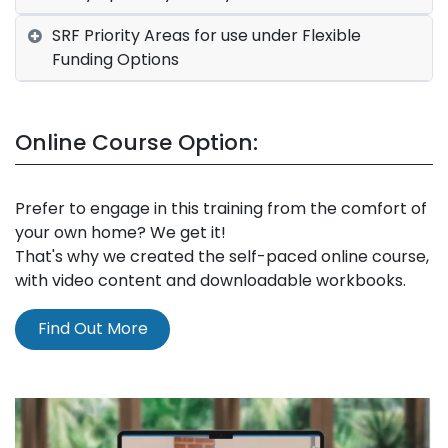
SRF Priority Areas for use under Flexible
Funding Options
Online Course Option:
Prefer to engage in this training from the comfort of
your own home? We get it!
That's why we created the self-paced online course,
with video content and downloadable workbooks.
Find Out More