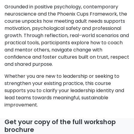
Grounded in positive psychology, contemporary
neuroscience and the Phoenix Cups Framework, the
course unpacks how meeting adult needs supports
motivation, psychological safety and professional
growth. Through reflection, real-world scenarios and
practical tools, participants explore how to coach
and mentor others, navigate change with
confidence and foster cultures built on trust, respect
and shared purpose.
Whether you are new to leadership or seeking to
strengthen your existing practice, this course
supports you to clarify your leadership identity and
lead teams towards meaningful, sustainable
improvement.
Get your copy of the full workshop
brochure