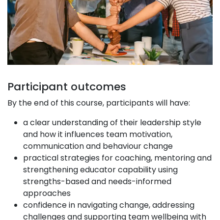
Participant outcomes
By the end of this course, participants will have:
a clear understanding of their leadership style
and how it influences team motivation,
communication and behaviour change
practical strategies for coaching, mentoring and
strengthening educator capability using
strengths-based and needs-informed
approaches
confidence in navigating change, addressing
challenges and supporting team wellbeing with