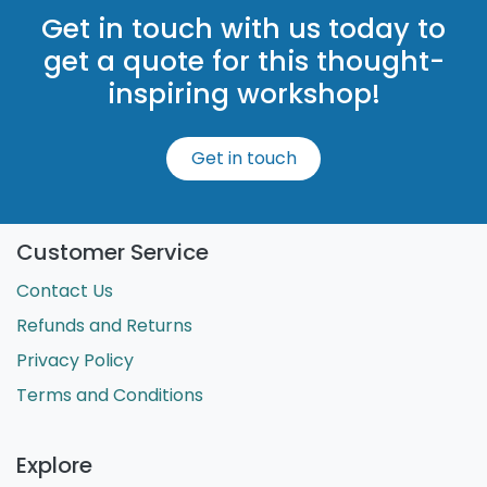
Get in touch with us today to
get a quote for this thought-
inspiring workshop!
Get in touch
Customer Service
Contact Us
Refunds and Returns
Privacy Policy
Terms and Conditions
Explore