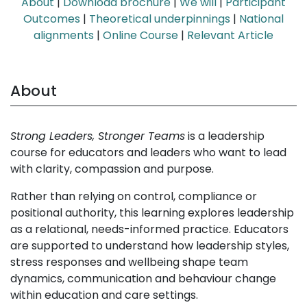
About
|
Download brochure
|
We will
|
Participant
Outcomes
|
Theoretical underpinnings
|
National
alignments
|
Online Course
|
Relevant Article
About
Strong Leaders, Stronger Teams
is a leadership
course for educators and leaders who want to lead
with clarity, compassion and purpose.
Rather than relying on control, compliance or
positional authority, this learning explores leadership
as a relational, needs-informed practice. Educators
are supported to understand how leadership styles,
stress responses and wellbeing shape team
dynamics, communication and behaviour change
within education and care settings.