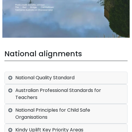
National alignments
National Quality Standard
Australian Professional Standards for
Teachers
National Principles for Child Safe
Organisations
Kindy Uplift Key Priority Areas