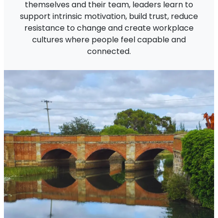
themselves and their team, leaders learn to
support intrinsic motivation, build trust, reduce
resistance to change and create workplace
cultures where people feel capable and
connected.