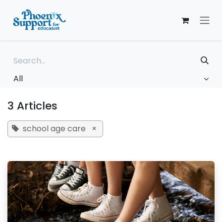
Skip to Content
All
3 Articles
school age care
×