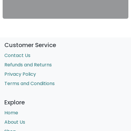
Customer Service
Contact Us
Refunds and Returns
Privacy Policy
Terms and Conditions
Explore
Home
About Us