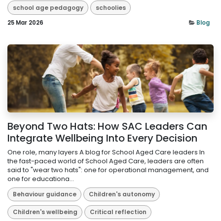
school age pedagogy
schoolies
25 Mar 2026
Blog
Beyond Two Hats: How SAC Leaders Can
Integrate Wellbeing Into Every Decision
One role, many layers A blog for School Aged Care leaders In
the fast-paced world of School Aged Care, leaders are often
said to "wear two hats": one for operational management, and
one for educationa...
Behaviour guidance
Children's autonomy
Children's wellbeing
Critical reflection