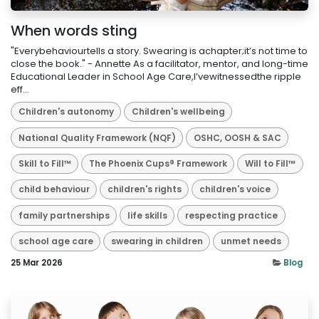
When words sting
"Everybehaviourtells a story. Swearing is achapter;it’s not time to
close the book." - Annette As a facilitator, mentor, and long-time
Educational Leader in School Age Care,I’vewitnessedthe ripple
eff...
Children's autonomy
Children's wellbeing
National Quality Framework (NQF)
OSHC, OOSH & SAC
Skill to Fill™
The Phoenix Cups® Framework
Will to Fill™
child behaviour
children's rights
children's voice
family partnerships
life skills
respecting practice
school age care
swearing in children
unmet needs
25 Mar 2026
Blog