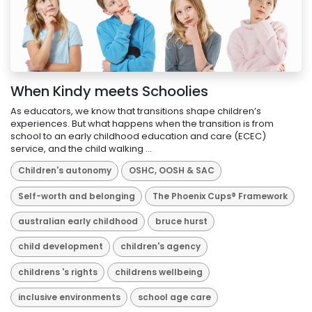
When Kindy meets Schoolies
As educators, we know that transitions shape children’s
experiences. But what happens when the transition is from
school to an early childhood education and care (ECEC)
service, and the child walking ...
Children's autonomy
OSHC, OOSH & SAC
Self-worth and belonging
The Phoenix Cups® Framework
australian early childhood
bruce hurst
child development
children's agency
childrens 's rights
childrens wellbeing
inclusive environments
school age care