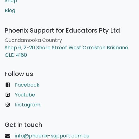
Shop
Blog
Phoenix Support for Educators Pty Ltd
Quandamooka Country
Shop 6, 2-20 Shore Street West Ormiston Brisbane
QLD 4160
Follow us
Facebook
Youtube
Instagram
Get in touch
info@phoenix-support.com.au