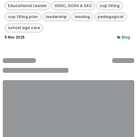
Educational Leader
OSHC, OOSH & SAC
cup filling
cup filling plan
leadership
leading
pedagogical
school age care
5 Nov 2025
Blog