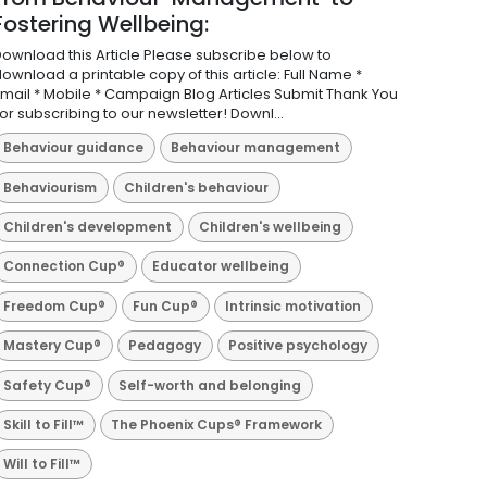
Fostering Wellbeing:
ownload this Article Please subscribe below to
ownload a printable copy of this article: Full Name *
mail * Mobile * Campaign Blog Articles Submit Thank You
or subscribing to our newsletter! Downl...
Behaviour guidance
Behaviour management
Behaviourism
Children's behaviour
Children's development
Children's wellbeing
Connection Cup®
Educator wellbeing
Freedom Cup®
Fun Cup®
Intrinsic motivation
Mastery Cup®
Pedagogy
Positive psychology
Safety Cup®
Self-worth and belonging
Skill to Fill™
The Phoenix Cups® Framework
Will to Fill™