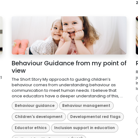
2
Behaviour Guidance from my point of
view
R
1
j
The Short Story My approach to guiding children’s
I
behaviour comes from understanding behaviour as
l
communication to meet human needs. I believe that
once educators have a deeper understanding of this, ...
Behaviour guidance
Behaviour management
Children's development
Developmental red flags
Educator ethics
Inclusion support in education