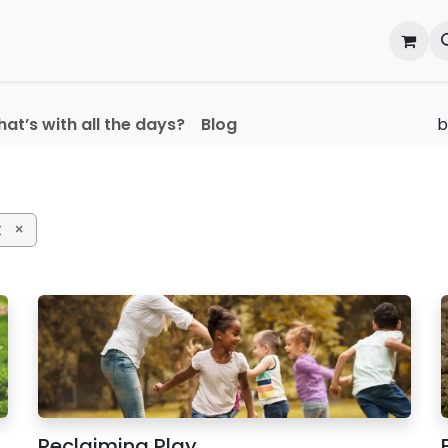
onal Development
What's On
Reflections of an Educato
at’s with all the days?
Blog
t
×
Reclaiming Play