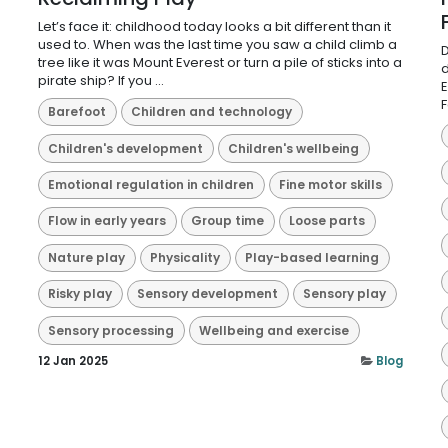
Let’s face it: childhood today looks a bit different than it
used to. When was the last time you saw a child climb a
D
tree like it was Mount Everest or turn a pile of sticks into a
d
pirate ship? If you ...
E
F
Barefoot
Children and technology
Children's development
Children's wellbeing
Emotional regulation in children
Fine motor skills
Flow in early years
Group time
Loose parts
Nature play
Physicality
Play-based learning
Risky play
Sensory development
Sensory play
Sensory processing
Wellbeing and exercise
12 Jan 2025
Blog