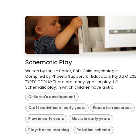
Schematic Play
Written by Louise Porter, PhD, Child psychologist
Compiled by Phoenix Support for Educators Pty Ltd © 202
TYPES OF PLAY There are many types of play: 1 ※
Schematic play: in which children have a stro...
Children's development
Craft activities in early years
Educator resources
Flow in early years
Music in early years
Play-based learning
Rotation schema