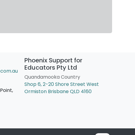
Phoenix Support for
Educators Pty Ltd
.com.au
Quandamooka Country
Shop 6, 2-20 Shore Street West
Point,
Ormiston Brisbane QLD 4160