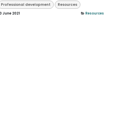
Professional development
Resources
0 June 2021
Resources