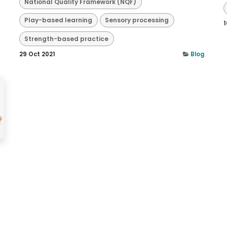
National Quality Framework (NQF)
Play-based learning
Sensory processing
1
Strength-based practice
29 Oct 2021
Blog
n