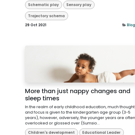
Schematic play
Sensory play
Trajectory schema
29 Oct 2021
Blog
More than just nappy changes and
sleep times
In the realm of early childhood education, much thought
and focus is given to the kindergarten age group (3-5
years), however, adversely, the younger years are ofte
overlooked or glossed over (Sumsio...
Children's development
Educational Leader