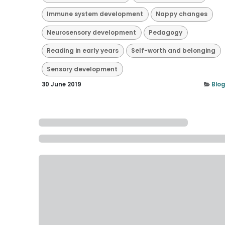
Immune system development
Nappy changes
Neurosensory development
Pedagogy
Reading in early years
Self-worth and belonging
Sensory development
30 June 2019
Blog