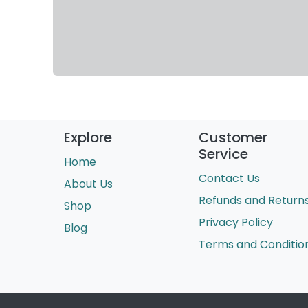
Explore
Customer
Service
Home
Contact Us
About Us
Refunds and Return
Shop
Privacy Policy
Blog
Terms and Conditio