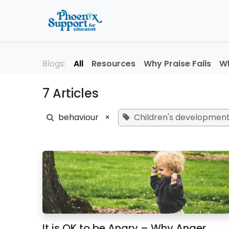
Skip to Content
Home
About
Professi
Blogs:
All
Resources
Why Praise Fails
Wh
7 Articles
behaviour
×
Children's developmen
It is OK to be Angry – Why Anger