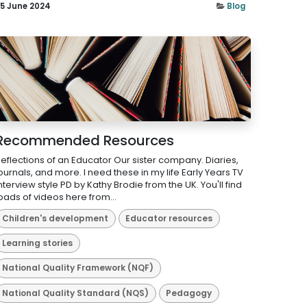
5 June 2024
Blog
Recommended Resources
eflections of an Educator Our sister company. Diaries,
ournals, and more. I need these in my life Early Years TV
nterview style PD by Kathy Brodie from the UK. You'll find
oads of videos here from...
Children's development
Educator resources
Learning stories
National Quality Framework (NQF)
National Quality Standard (NQS)
Pedagogy