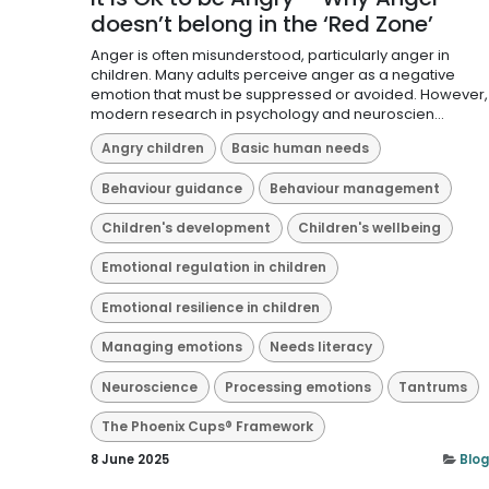
doesn’t belong in the ‘Red Zone’
Anger is often misunderstood, particularly anger in
children. Many adults perceive anger as a negative
emotion that must be suppressed or avoided. However,
modern research in psychology and neuroscien...
Angry children
Basic human needs
Behaviour guidance
Behaviour management
Children's development
Children's wellbeing
Emotional regulation in children
Emotional resilience in children
Managing emotions
Needs literacy
Neuroscience
Processing emotions
Tantrums
The Phoenix Cups® Framework
8 June 2025
Blog