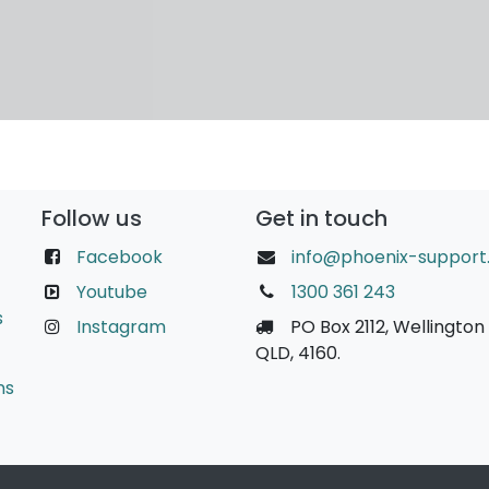
Follow us
Get in touch
Facebook
info@phoenix-support
Youtube
1300 361 243
s
Instagram
PO Box 2112, Wellington 
QLD, 4160.
ns