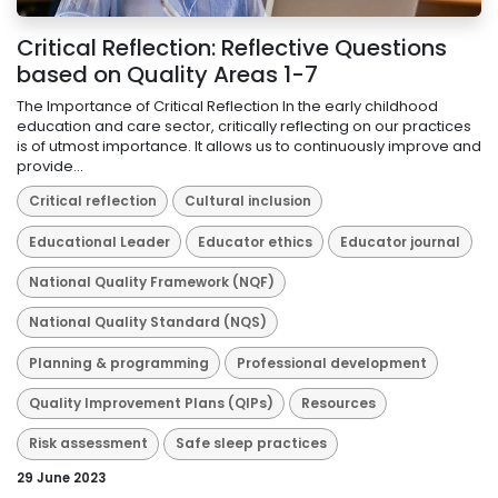
Critical Reflection: Reflective Questions
based on Quality Areas 1-7
The Importance of Critical Reflection In the early childhood
education and care sector, critically reflecting on our practices
is of utmost importance. It allows us to continuously improve and
provide...
Critical reflection
Cultural inclusion
Educational Leader
Educator ethics
Educator journal
National Quality Framework (NQF)
National Quality Standard (NQS)
Planning & programming
Professional development
Quality Improvement Plans (QIPs)
Resources
Risk assessment
Safe sleep practices
29 June 2023