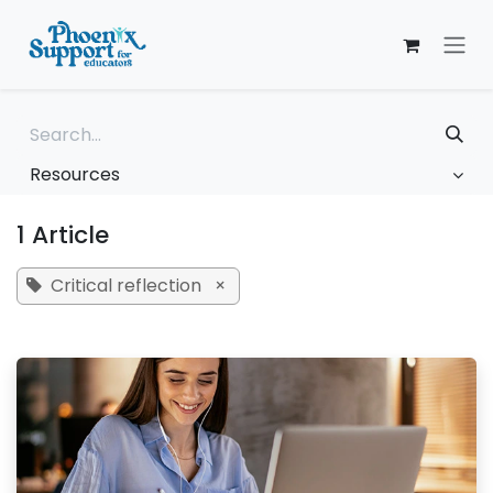
Skip to Content
Resources
1 Article
Critical reflection
×