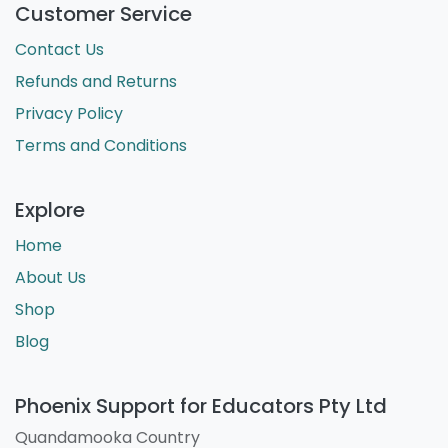
Customer Service
Contact Us
Refunds and Returns
Privacy Policy
Terms and Conditions
Explore
Home
About Us
Shop
Blog
Phoenix Support for Educators Pty Ltd
Quandamooka Country