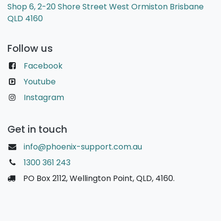
Shop 6, 2-20 Shore Street West Ormiston Brisbane
QLD 4160
Follow us
Facebook
Youtube
Instagram
Get in touch
info@phoenix-support.com.au
1300 361 243
PO Box 2112, Wellington Point, QLD, 4160.