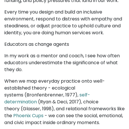
funding, and policy pressures that land in our work.
Every time you design and build an inclusive
environment, respond to distress with empathy and
steadiness, or adjust practice to uphold culture and
identity, you are doing human services work.
Educators as change agents
In my work as a mentor and coach, I see how often
educators underestimate the significance of what
they do.
When we map everyday practice onto well-
established theory - ecological
systems (Bronfenbrenner, 1977),
self-
determination
(Ryan & Deci, 2017), choice
theory (Glasser, 1998), and relational frameworks like
the
Phoenix Cups
- we can see the social, emotional,
and civic impact inside ordinary moments.