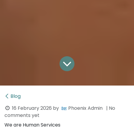
Blog
16 February 2026
by
Phoenix Admin
| No
comments yet
We are Human Services