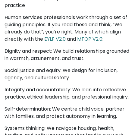
practice
Human services professionals work through a set of
guiding principles. If you read these and think, “We
already do that”, you’re right. Many of which align
directly with the
EYLF V2.0
and
MTOP V2.0
:
Dignity and respect: We build relationships grounded
in warmth, attunement, and trust.
Social justice and equity: We design for inclusion,
agency, and cultural safety.
Integrity and accountability: We lean into reflective
practice, ethical leadership, and professional inquiry.
Self-determination: We centre child voice, partner
with families, and protect autonomy in learning.
Systems thinking: We navigate housing, health,