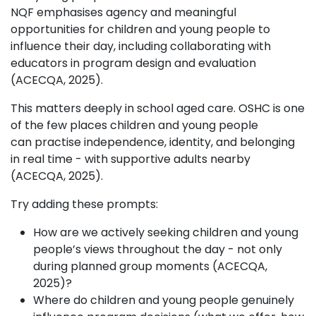
NQF emphasises agency and meaningful
opportunities for children and young people to
influence their day, including collaborating with
educators in program design and evaluation
(ACECQA, 2025).
This matters deeply in school aged care. OSHC is one
of the few places children and young people
can practise independence, identity, and belonging
in real time - with supportive adults nearby
(ACECQA, 2025).
Try adding these prompts:
How are we actively seeking children and young
people’s views throughout the day - not only
during planned group moments (ACECQA,
2025)?
Where do children and young people genuinely