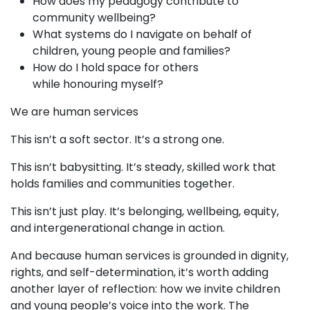
How does my pedagogy contribute to
community wellbeing?
What systems do I navigate on behalf of
children, young people and families?
How do I hold space for others
while honouring myself?
We are human services
This isn’t a soft sector. It’s a strong one.
This isn’t babysitting. It’s steady, skilled work that
holds families and communities together.
This isn’t just play. It’s belonging, wellbeing, equity,
and intergenerational change in action.
And because human services is grounded in dignity,
rights, and self-determination, it’s worth adding
another layer of reflection: how we invite children
and young people’s voice into the work. The