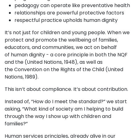
pedagogy can operate like preventative health
relationships are powerful protective factors
respectful practice upholds human dignity
It’s not just for children and young people. When we
protect and promote the wellbeing of families,
educators, and communities, we act on behalf
of human dignity - a core principle in both the NQF
and the (United Nations, 1948), as well as
the Convention on the Rights of the Child (United
Nations, 1989).
This isn’t about compliance. It’s about contribution.
Instead of, “How do I meet the standard?” we start
asking, “What kind of society am I helping to build
through the way I show up with children and
families?”
Human services principles, already alive in our