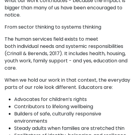
what our work contributes - because the impact is
bigger than many of us have been encouraged to
notice.
From sector thinking to systems thinking
The human services field exists to meet
both individual needs and systemic responsibilities
(Crinall & Berends, 2017). It includes health, housing,
youth work, family support - and yes, education and
care.
When we hold our work in that context, the everyday
parts of our role look different. Educators are:
Advocates for children’s rights
Contributors to lifelong wellbeing
Builders of safe, culturally responsive
environments
Steady adults when families are stretched thin