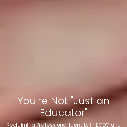
You're Not "Just an
Educator"
Reclaiming Professional Identity in ECEC and