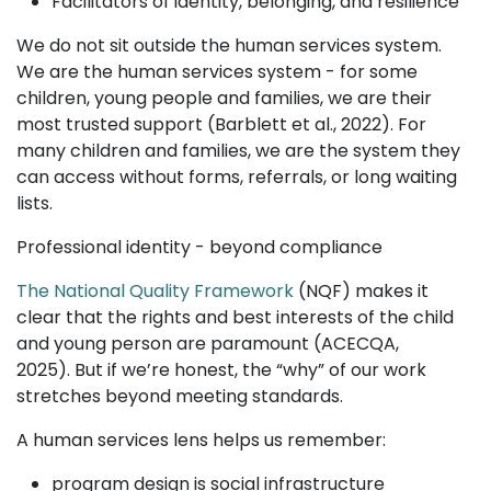
Facilitators of identity, belonging, and resilience
We do not sit outside the human services system.
We are the human services system - for some
children, young people and families, we are their
most trusted support (Barblett et al., 2022). For
many children and families, we are the system they
can access without forms, referrals, or long waiting
lists.
Professional identity - beyond compliance
The National Quality Framework
(NQF) makes it
clear that the rights and best interests of the child
and young person are paramount (ACECQA,
2025). But if we’re honest, the “why” of our work
stretches beyond meeting standards.
A human services lens helps us remember:
program design is social infrastructure