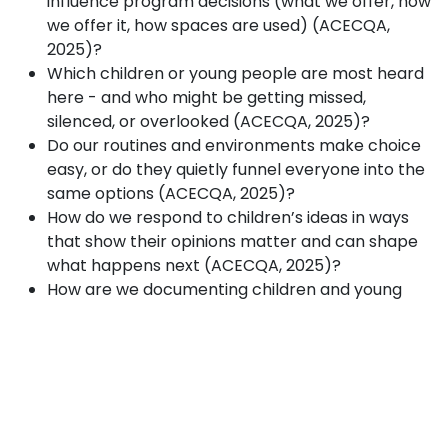
influence program decisions (what we offer, how
we offer it, how spaces are used) (ACECQA,
2025)?
Which children or young people are most heard
here - and who might be getting missed,
silenced, or overlooked (ACECQA, 2025)?
Do our routines and environments make choice
easy, or do they quietly funnel everyone into the
same options (ACECQA, 2025)?
How do we respond to children’s ideas in ways
that show their opinions matter and can shape
what happens next (ACECQA, 2025)?
How are we documenting children and young
people’s contributions and using them to inform
reflection and program improvement (ACECQA,
2025)?
What is one small change we could trial this
month to increase shared decision-making in
OSHC - and how will we check in with children