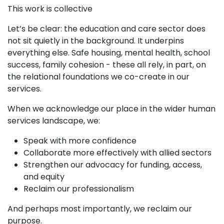
This work is collective
Let’s be clear: the education and care sector does
not sit quietly in the background. It underpins
everything else. Safe housing, mental health, school
success, family cohesion - these all rely, in part, on
the relational foundations we co-create in our
services.
When we acknowledge our place in the wider human
services landscape, we:
Speak with more confidence
Collaborate more effectively with allied sectors
Strengthen our advocacy for funding, access,
and equity
Reclaim our professionalism
And perhaps most importantly, we reclaim our
purpose.