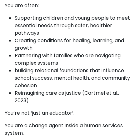
You are often:
Supporting children and young people to meet
essential needs through safer, healthier
pathways
Creating conditions for healing, learning, and
growth
Partnering with families who are navigating
complex systems
building relational foundations that influence
school success, mental health, and community
cohesion
Reimagining care as justice (Cartmel et al.,
2023)
You’re not ‘just an educator’.
You are a change agent inside a human services
system.