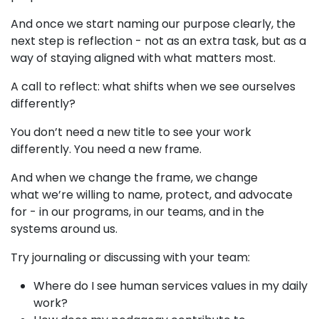
And once we start naming our purpose clearly, the
next step is reflection - not as an extra task, but as a
way of staying aligned with what matters most.
A call to reflect: what shifts when we see ourselves
differently?
You don’t need a new title to see your work
differently. You need a new frame.
And when we change the frame, we change
what we’re willing to name, protect, and advocate
for - in our programs, in our teams, and in the
systems around us.
Try journaling or discussing with your team:
Where do I see human services values in my daily
work?