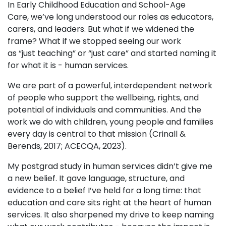
In Early Childhood Education and School-Age
Care, we’ve long understood our roles as educators,
carers, and leaders. But what if we widened the
frame? What if we stopped seeing our work
as “just teaching” or “just care” and started naming it
for what it is - human services.
We are part of a powerful, interdependent network
of people who support the wellbeing, rights, and
potential of individuals and communities. And the
work we do with children, young people and families
every day is central to that mission (Crinall &
Berends, 2017; ACECQA, 2023).
My postgrad study in human services didn’t give me
a new belief. It gave language, structure, and
evidence to a belief I’ve held for a long time: that
education and care sits right at the heart of human
services. It also sharpened my drive to keep naming