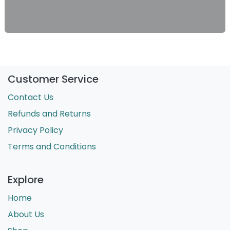
Customer Service
Contact Us
Refunds and Returns
Privacy Policy
Terms and Conditions
Explore
Home
About Us