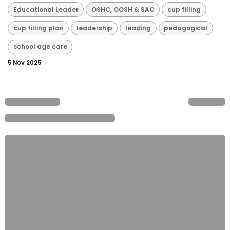
Educational Leader
OSHC, OOSH & SAC
cup filling
cup filling plan
leadership
leading
pedagogical
school age care
5 Nov 2025