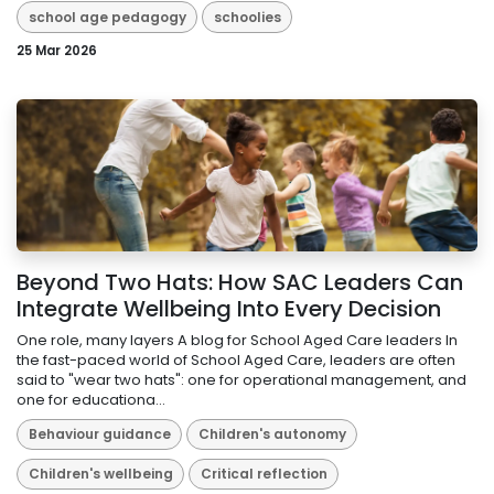
school age pedagogy
schoolies
25 Mar 2026
Beyond Two Hats: How SAC Leaders Can
Integrate Wellbeing Into Every Decision
One role, many layers A blog for School Aged Care leaders In
the fast-paced world of School Aged Care, leaders are often
said to "wear two hats": one for operational management, and
one for educationa...
Behaviour guidance
Children's autonomy
Children's wellbeing
Critical reflection