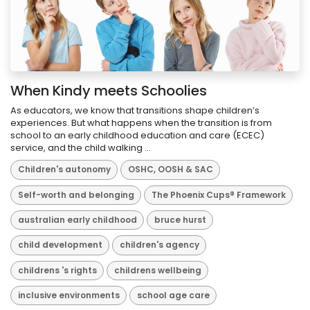
When Kindy meets Schoolies
As educators, we know that transitions shape children’s
experiences. But what happens when the transition is from
school to an early childhood education and care (ECEC)
service, and the child walking ...
Children's autonomy
OSHC, OOSH & SAC
Self-worth and belonging
The Phoenix Cups® Framework
australian early childhood
bruce hurst
child development
children's agency
childrens 's rights
childrens wellbeing
inclusive environments
school age care