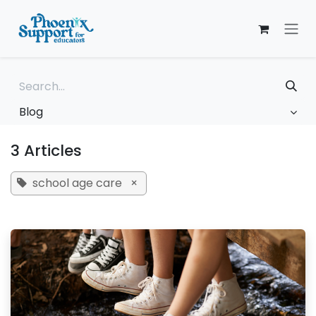
Skip to Content
Blog
3 Articles
school age care
×