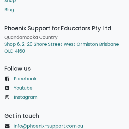
Shop
Blog
Phoenix Support for Educators Pty Ltd
Quandamooka Country
Shop 6, 2-20 Shore Street West Ormiston Brisbane
QLD 4160
Follow us
Facebook
Youtube
Instagram
Get in touch
info@phoenix-support.com.au