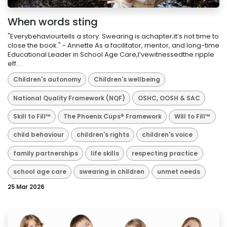
When words sting
"Everybehaviourtells a story. Swearing is achapter;it’s not time to
close the book." - Annette As a facilitator, mentor, and long-time
Educational Leader in School Age Care,I’vewitnessedthe ripple
eff...
Children's autonomy
Children's wellbeing
National Quality Framework (NQF)
OSHC, OOSH & SAC
Skill to Fill™
The Phoenix Cups® Framework
Will to Fill™
child behaviour
children's rights
children's voice
family partnerships
life skills
respecting practice
school age care
swearing in children
unmet needs
25 Mar 2026