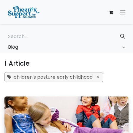
Skip to Content
Blog
1 Article
children's posture early childhood
×