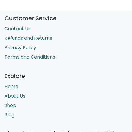
Customer Service
Contact Us
Refunds and Returns
Privacy Policy
Terms and Conditions
Explore
Home
About Us
Shop
Blog