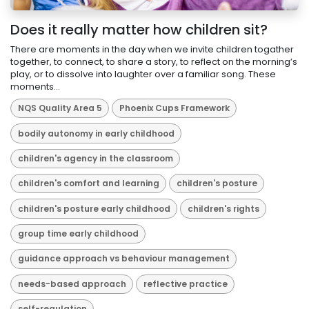
Does it really matter how children sit?
There are moments in the day when we invite children togather
together, to connect, to share a story, to reflect on the morning’s
play, or to dissolve into laughter over a familiar song. These
moments...
NQS Quality Area 5
Phoenix Cups Framework
bodily autonomy in early childhood
children's agency in the classroom
children's comfort and learning
children's posture
children's posture early childhood
children's rights
group time early childhood
guidance approach vs behaviour management
needs-based approach
reflective practice
self-regulation