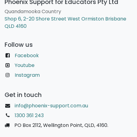
Phoenix Support for Educators Pty Ltd
Quandamooka Country
Shop 6, 2-20 Shore Street West Ormiston Brisbane
QLD 4160
Follow us
Facebook
Youtube
Instagram
Get in touch
info@phoenix-support.com.au
1300 361 243
PO Box 2112, Wellington Point, QLD, 4160.