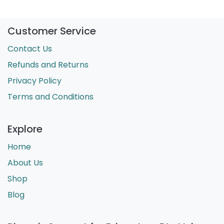
Customer Service
Contact Us
Refunds and Returns
Privacy Policy
Terms and Conditions
Explore
Home
About Us
Shop
Blog