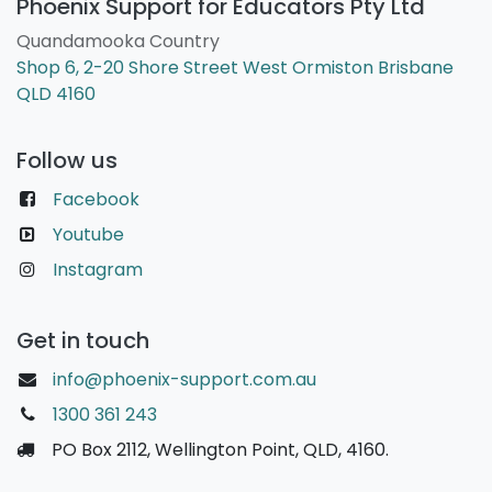
Phoenix Support for Educators Pty Ltd
Quandamooka Country
Shop 6, 2-20 Shore Street West Ormiston Brisbane
QLD 4160
Follow us
Facebook
Youtube
Instagram
Get in touch
info@phoenix-support.com.au
1300 361 243
PO Box 2112, Wellington Point, QLD, 4160.