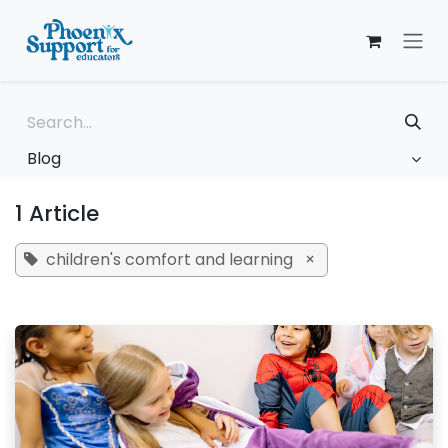
Skip to Content
Blog
1 Article
children's comfort and learning
×