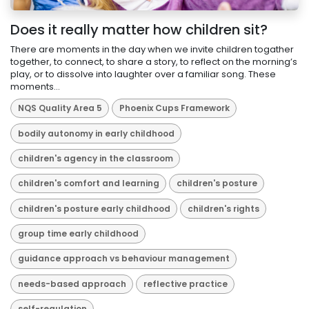
Does it really matter how children sit?
There are moments in the day when we invite children togather
together, to connect, to share a story, to reflect on the morning’s
play, or to dissolve into laughter over a familiar song. These
moments...
NQS Quality Area 5
Phoenix Cups Framework
bodily autonomy in early childhood
children's agency in the classroom
children's comfort and learning
children's posture
children's posture early childhood
children's rights
group time early childhood
guidance approach vs behaviour management
needs-based approach
reflective practice
self-regulation