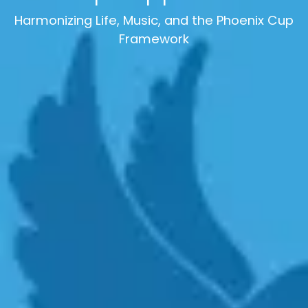
Harmonizing Life, Music, and the Phoenix Cup
Framework