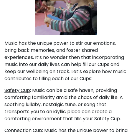
Music has the unique power to stir our emotions,
bring back memories, and foster shared
experiences. It’s no wonder then that incorporating
music into our daily lives can help fill our Cups and
keep our wellbeing on track. Let’s explore how music
contributes to filling each of our Cups:
Safety Cup
: Music can be a safe haven, providing
comforting familiarity amid the chaos of daily life. A
soothing lullaby, nostalgic tune, or song that
transports you to an idyllic place can create a
comforting environment that fills your Safety Cup.
Connection Cup
: Music has the unique power to bring