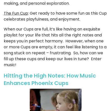
making, and personal exploration.
The Fun Cup
: Get ready to have some fun as this Cup
celebrates playfulness, and enjoyment.
When our Cups are full, it’s like having an exquisite
playlist for your life that hits all the right notes and
keeps you in perfect harmony. However, when one
or more Cups are empty, it can feel like listening to a
song stuck on repeat – frustrating. So, how can we
fill up these cups and keep our lives in tune? Enter
music!
Hitting the High Notes: How Music
Enhances Phoenix Cups