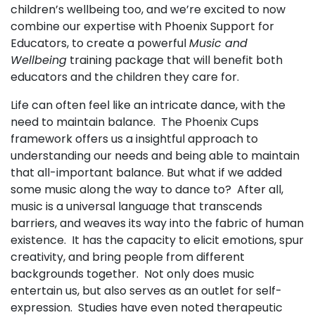
children’s wellbeing too, and we’re excited to now
combine our expertise with Phoenix Support for
Educators, to create a powerful
Music and
Wellbeing
training package that will benefit both
educators and the children they care for.
Life can often feel like an intricate dance, with the
need to maintain balance. The Phoenix Cups
framework offers us a insightful approach to
understanding our needs and being able to maintain
that all-important balance. But what if we added
some music along the way to dance to? After all,
music is a universal language that transcends
barriers, and weaves its way into the fabric of human
existence. It has the capacity to elicit emotions, spur
creativity, and bring people from different
backgrounds together. Not only does music
entertain us, but also serves as an outlet for self-
expression. Studies have even noted therapeutic