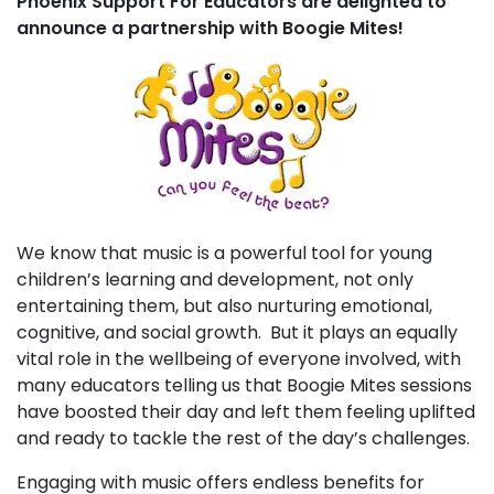
Phoenix Support For Educators are delighted to
announce a partnership with Boogie Mites!
We know that music is a powerful tool for young
children’s learning and development, not only
entertaining them, but also nurturing emotional,
cognitive, and social growth. But it plays an equally
vital role in the wellbeing of everyone involved, with
many educators telling us that Boogie Mites sessions
have boosted their day and left them feeling uplifted
and ready to tackle the rest of the day’s challenges.
Engaging with music offers endless benefits for