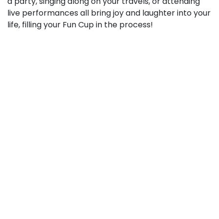
a party, singing along on your travels, or attending
live performances all bring joy and laughter into your
life, filling your Fun Cup in the process!
Staying in Beat: Incorporating Music
into Your Lifestyle
Now that we understand how music can help fill our
Phoenix Cups, let’s look at some practical ways to
incorporate it into our daily lives:
Create Customized Playlists
: Craft playlists tailored
for different occasions, moods, or times of the day.