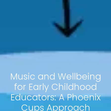
Music and Wellbeing
for Early Childhood
Educators: A Phoenix
Cups Approach