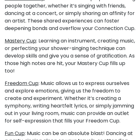
people together, whether it’s singing with friends,
dancing at a concert, or simply sharing an affinity for
an artist. These shared experiences can foster
deepening bonds and overflow your Connection Cup.
Mastery Cup
: Learning an instrument, creating music,
or perfecting your shower-singing technique can
develop skills and give you a sense of gratification. As
those high notes are hit, your Mastery Cup fills up
too!
Freedom Cup
: Music allows us to express ourselves
and explore emotions, giving us the freedom to
create and experiment. Whether it’s creating a
symphony, writing heartfelt lyrics, or simply jamming
out in your living room, music can provide an outlet
for self-expression that fills your Freedom Cup.
Fun Cup
: Music can be an absolute blast! Dancing at