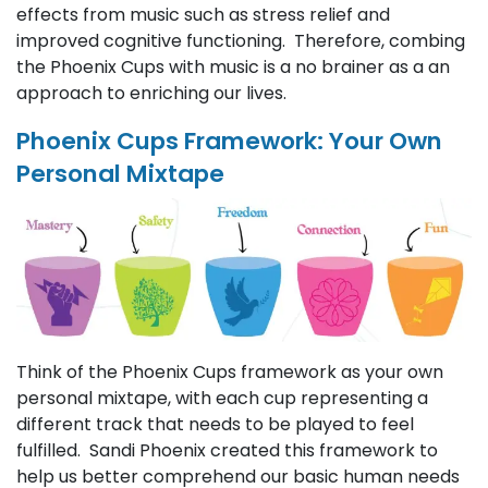
effects from music such as stress relief and
improved cognitive functioning. Therefore, combing
the Phoenix Cups with music is a no brainer as a an
approach to enriching our lives.
Phoenix Cups Framework: Your Own
Personal Mixtape
Think of the Phoenix Cups framework as your own
personal mixtape, with each cup representing a
different track that needs to be played to feel
fulfilled. Sandi Phoenix created this framework to
help us better comprehend our basic human needs