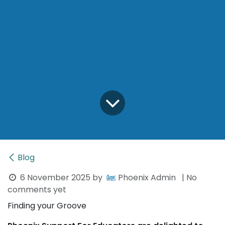
Blog
6 November 2025
by
Phoenix Admin
| No
comments yet
Finding your Groove