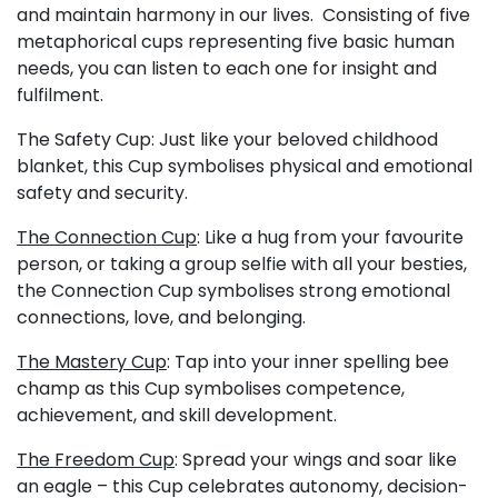
and maintain harmony in our lives. Consisting of five
metaphorical cups representing five basic human
needs, you can listen to each one for insight and
fulfilment.
The Safety Cup: Just like your beloved childhood
blanket, this Cup symbolises physical and emotional
safety and security.
The Connection Cup
: Like a hug from your favourite
person, or taking a group selfie with all your besties,
the Connection Cup symbolises strong emotional
connections, love, and belonging.
The Mastery Cup
: Tap into your inner spelling bee
champ as this Cup symbolises competence,
achievement, and skill development.
The Freedom Cup
: Spread your wings and soar like
an eagle – this Cup celebrates autonomy, decision-