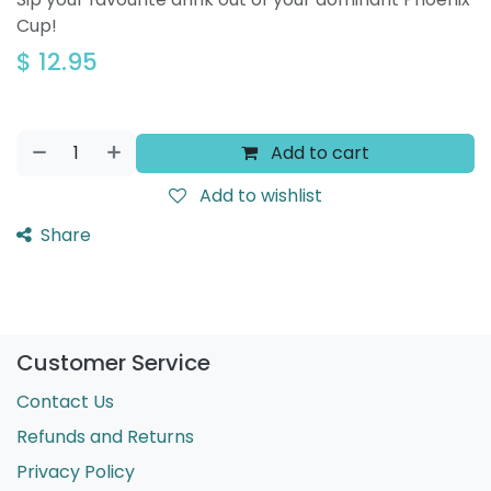
Cup!
$
12.95
Add to cart
Add to wishlist
Share
Customer Service
Contact Us
Refunds and Returns
Privacy Policy