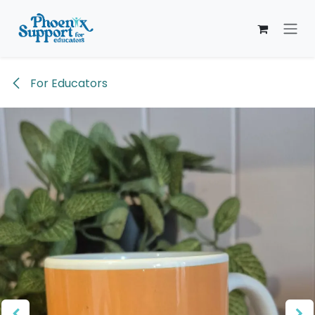
Skip to Content
For Educators