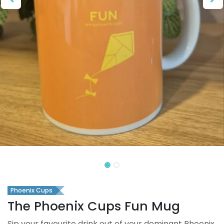
Phoenix Cups
The Phoenix Cups Fun Mug
Sip your favourite drink out of your dominant Phoenix