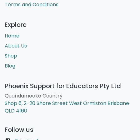
Terms and Conditions
Explore
Home
About Us
Shop
Blog
Phoenix Support for Educators Pty Ltd
Quandamooka Country
Shop 6, 2-20 Shore Street West Ormiston Brisbane
QLD 4160
Follow us