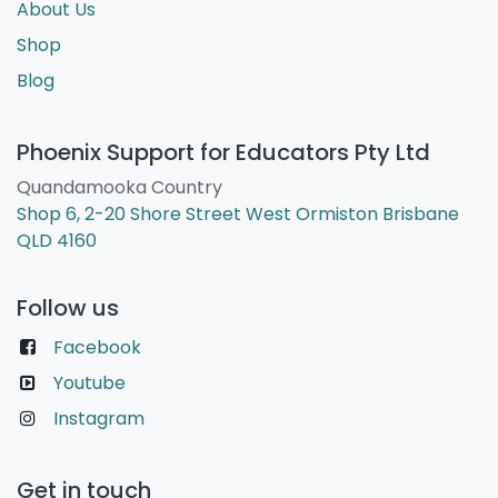
About Us
Shop
Blog
Phoenix Support for Educators Pty Ltd
Quandamooka Country
Shop 6, 2-20 Shore Street West Ormiston Brisbane
QLD 4160
Follow us
Facebook
Youtube
Instagram
Get in touch