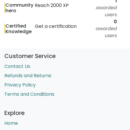
1
Community
Reach 2000 XP
awarded
hero
users
0
Certified
Get a certification
awarded
Knowledge
users
Customer Service
Contact Us
Refunds and Returns
Privacy Policy
Terms and Conditions
Explore
Home