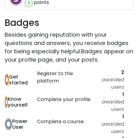
point
s
1
Badges
Besides gaining reputation with your
questions and answers, you receive badges
for being especially helpful.
Badges appear on
your profile page, and your posts.
2
Register to the
Get
awarded
platform
started
users
1
Know
Complete your profile
awarded
yourself
users
1
Power
Complete a course
awarded
User
users