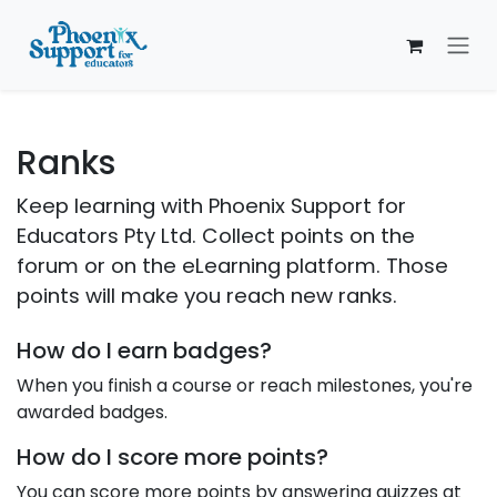
Skip to Content
Ranks
Keep learning with Phoenix Support for
Educators Pty Ltd. Collect points on the
forum or on the eLearning platform. Those
points will make you reach new ranks.
How do I earn badges?
When you finish a course or reach milestones, you're
awarded badges.
How do I score more points?
You can score more points by answering quizzes at