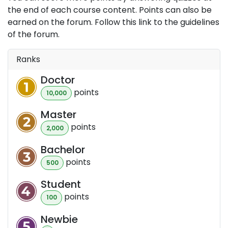
the end of each course content. Points can also be
earned on the forum. Follow this link to the guidelines
of the forum.
Ranks
Doctor
point
s
10,000
Master
point
s
2,000
Bachelor
point
s
500
Student
point
s
100
Newbie