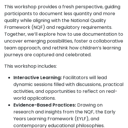
This workshop provides a fresh perspective, guiding
participants to document less quantity and more
quality while aligning with the National Quality
Framework (NQF) and regulatory requirements.
Together, we’ll explore how to use documentation to
uncover emerging possibilities, foster a collaborative
team approach, and rethink how children’s learning
journeys are captured and celebrated.
This workshop includes:
Interactive Learning:
Facilitators will lead
dynamic sessions filled with discussions, practical
activities, and opportunities to reflect on real-
world applications.
Evidence-Based Practices:
Drawing on
research and insights from the NQF, the Early
Years Learning Framework (EYLF), and
contemporary educational philosophies.