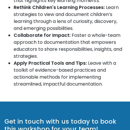
that highlights key learning moments.
Rethink Children's Learning Processes:
Learn
strategies to view and document children’s
learning through a lens of curiosity, discovery,
and emerging possibilities.
Collaborate for Impact:
Foster a whole-team
approach to documentation that empowers
educators to share responsibilities, insights, and
strategies.
Apply Practical Tools and Tips:
Leave with a
toolkit of evidence-based practices and
actionable methods for implementing
streamlined, impactful documentation.
Get in touch with us today to book
this workshop for your team!