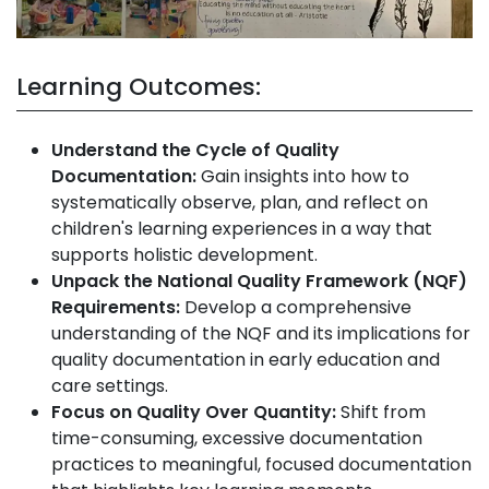
Learning Outcomes:
Understand the Cycle of Quality
Documentation:
Gain insights into how to
systematically observe, plan, and reflect on
children's learning experiences in a way that
supports holistic development.
Unpack the National Quality Framework (NQF)
Requirements:
Develop a comprehensive
understanding of the NQF and its implications for
quality documentation in early education and
care settings.
Focus on Quality Over Quantity:
Shift from
time-consuming, excessive documentation
practices to meaningful, focused documentation