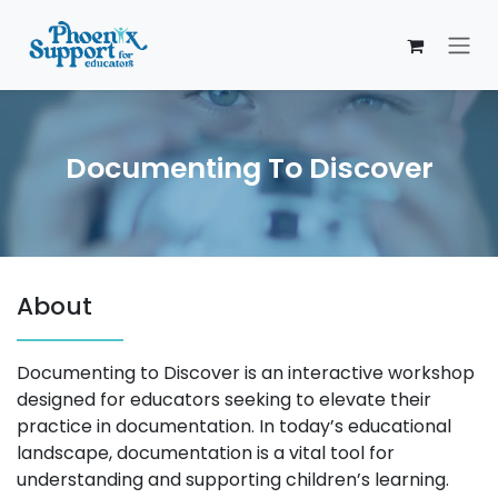
Skip to Content
Documenting To Discover
About
Documenting to Discover is an interactive workshop
designed for educators seeking to elevate their
practice in documentation. In today’s educational
landscape, documentation is a vital tool for
understanding and supporting children’s learning.