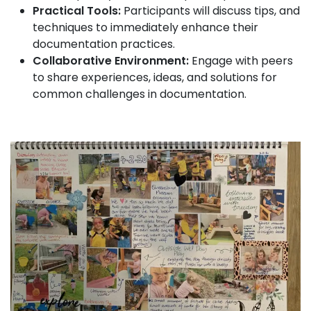
Practical Tools:
Participants will discuss tips, and
techniques to immediately enhance their
documentation practices.
Collaborative Environment:
Engage with peers
to share experiences, ideas, and solutions for
common challenges in documentation.