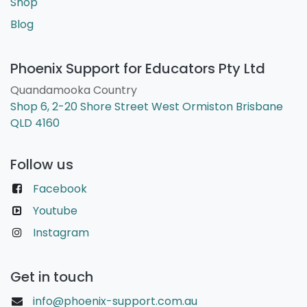
Shop
Blog
Phoenix Support for Educators Pty Ltd
Quandamooka Country
Shop 6, 2-20 Shore Street West Ormiston Brisbane
QLD 4160
Follow us
Facebook
Youtube
Instagram
Get in touch
info@phoenix-support.com.au