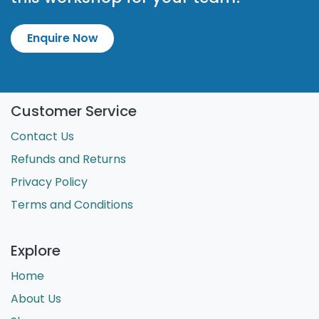
Enquire Now
Customer Service
Contact Us
Refunds and Returns
Privacy Policy
Terms and Conditions
Explore
Home
About Us