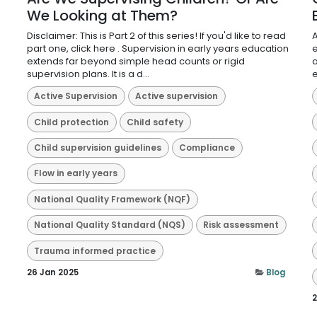
We Looking at Them?
Disclaimer: This is Part 2 of this series! If you'd like to read
A
part one, click here . Supervision in early years education
e
extends far beyond simple head counts or rigid
a
supervision plans. It is a d...
e
Active Supervision
Active supervision
Child protection
Child safety
Child supervision guidelines
Compliance
Flow in early years
National Quality Framework (NQF)
National Quality Standard (NQS)
Risk assessment
Trauma informed practice
26 Jan 2025
Blog
2