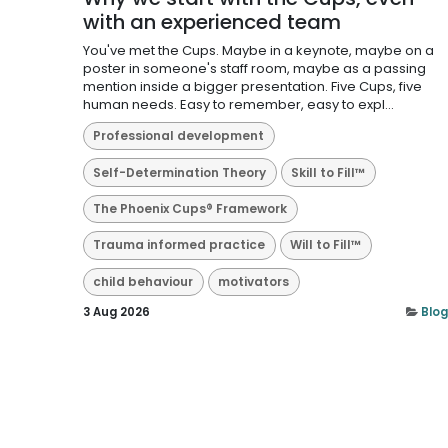
with an experienced team
You've met the Cups. Maybe in a keynote, maybe on a
poster in someone's staff room, maybe as a passing
mention inside a bigger presentation. Five Cups, five
human needs. Easy to remember, easy to expl...
Professional development
Self-Determination Theory
Skill to Fill™
The Phoenix Cups® Framework
Trauma informed practice
Will to Fill™
child behaviour
motivators
3 Aug 2026
Blog