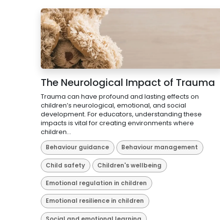
The Neurological Impact of Trauma
Trauma can have profound and lasting effects on
children’s neurological, emotional, and social
development. For educators, understanding these
impacts is vital for creating environments where
children...
Behaviour guidance
Behaviour management
Child safety
Children's wellbeing
Emotional regulation in children
Emotional resilience in children
Social and emotional learning