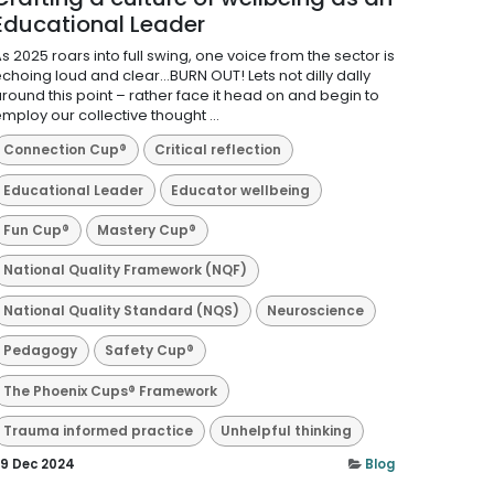
Educational Leader
s 2025 roars into full swing, one voice from the sector is
choing loud and clear…BURN OUT! Lets not dilly dally
round this point – rather face it head on and begin to
mploy our collective thought ...
Connection Cup®
Critical reflection
Educational Leader
Educator wellbeing
Fun Cup®
Mastery Cup®
National Quality Framework (NQF)
National Quality Standard (NQS)
Neuroscience
Pedagogy
Safety Cup®
The Phoenix Cups® Framework
Trauma informed practice
Unhelpful thinking
9 Dec 2024
Blog