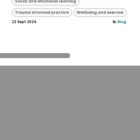
Social and emotional learning
Trauma informed practice
Wellbeing and exercise
22 Sept 2024
Blog