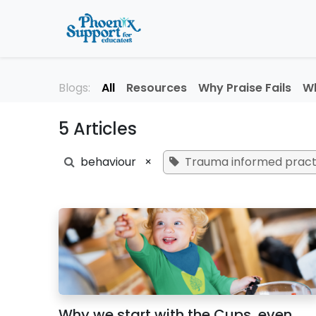
Skip to Content
Home
About
Professi
Blogs:
All
Resources
Why Praise Fails
Wh
5 Articles
behaviour
×
Trauma informed pract
Why we start with the Cups, even