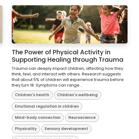
The Power of Physical Activity in
Supporting Healing through Trauma
Trauma can deeply impact children, affecting how they
think, feel, and interact with others. Research suggests
that about 5% of children will experience trauma before
they turn 18. Symptoms can range ...
Children's health
Children's wellbeing
Emotional regulation in children
Mind-body connection
Neuroscience
Physicality
Sensory development