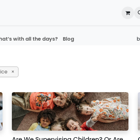
onal Development
What's On
Reflections of an Educato
at’s with all the days?
Blog
ice
×
Are We Supervising Children? Or Are