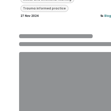
Trauma informed practice
27 Nov 2024
Blog