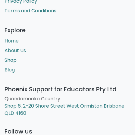
Privacy Policy
Terms and Conditions
Explore
Home
About Us
Shop
Blog
Phoenix Support for Educators Pty Ltd
Quandamooka Country
Shop 6, 2-20 Shore Street West Ormiston Brisbane
QLD 4160
Follow us