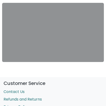
Customer Service
Contact Us
Refunds and Returns