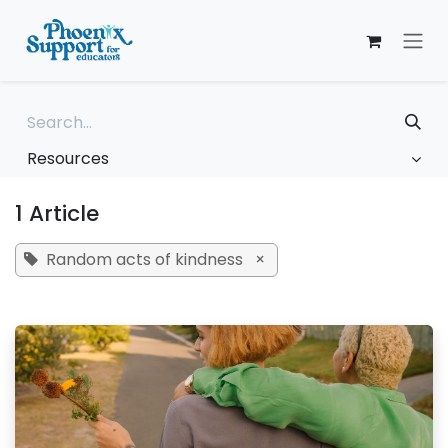
Skip to Content
Resources
1 Article
Random acts of kindness
×