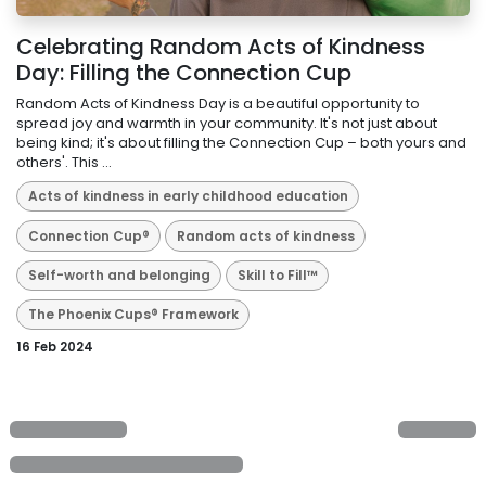
Celebrating Random Acts of Kindness
Day: Filling the Connection Cup
Random Acts of Kindness Day is a beautiful opportunity to
spread joy and warmth in your community. It's not just about
being kind; it's about filling the Connection Cup – both yours and
others'. This ...
Acts of kindness in early childhood education
Connection Cup®
Random acts of kindness
Self-worth and belonging
Skill to Fill™
The Phoenix Cups® Framework
16 Feb 2024