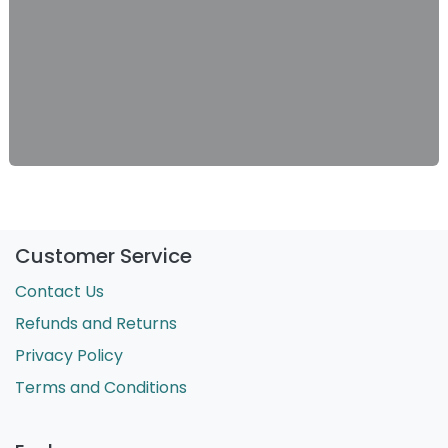
Customer Service
Contact Us
Refunds and Returns
Privacy Policy
Terms and Conditions