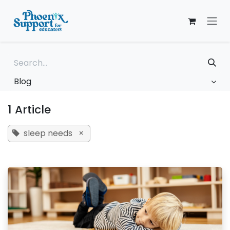
Skip to Content
Blog
1 Article
sleep needs
×