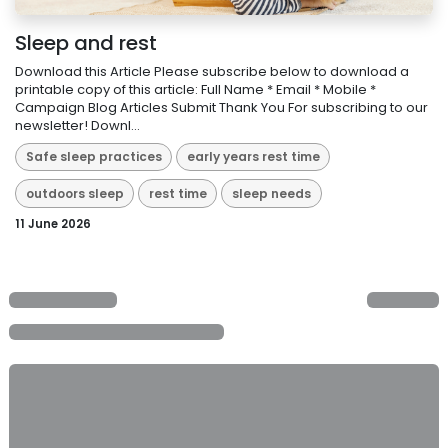
Sleep and rest
Download this Article Please subscribe below to download a
printable copy of this article: Full Name * Email * Mobile *
Campaign Blog Articles Submit Thank You For subscribing to our
newsletter! Downl...
Safe sleep practices
early years rest time
outdoors sleep
rest time
sleep needs
11 June 2026