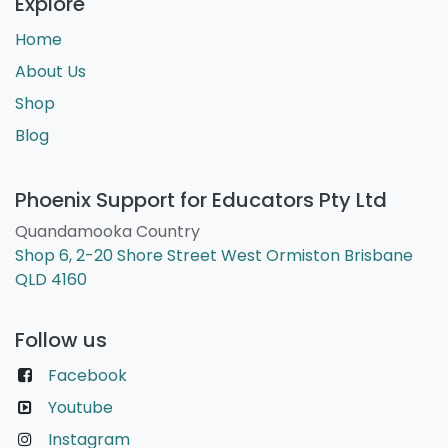
Explore
Home
About Us
Shop
Blog
Phoenix Support for Educators Pty Ltd
Quandamooka Country
Shop 6, 2-20 Shore Street West Ormiston Brisbane
QLD 4160
Follow us
Facebook
Youtube
Instagram