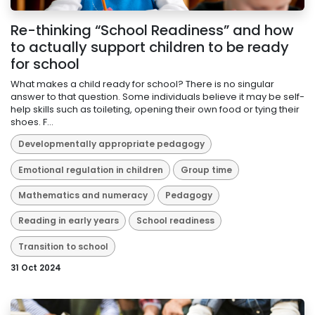
Re-thinking “School Readiness” and how
to actually support children to be ready
for school
What makes a child ready for school? There is no singular
answer to that question. Some individuals believe it may be self-
help skills such as toileting, opening their own food or tying their
shoes. F...
Developmentally appropriate pedagogy
Emotional regulation in children
Group time
Mathematics and numeracy
Pedagogy
Reading in early years
School readiness
Transition to school
31 Oct 2024