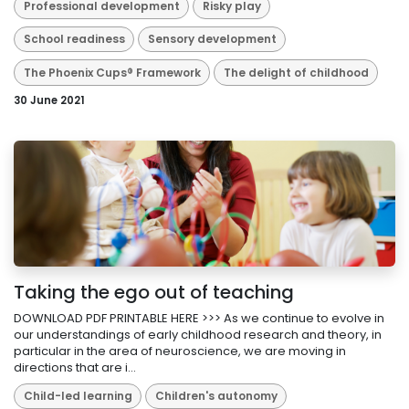
Professional development
Risky play
School readiness
Sensory development
The Phoenix Cups® Framework
The delight of childhood
30 June 2021
Taking the ego out of teaching
DOWNLOAD PDF PRINTABLE HERE >>> As we continue to evolve in
our understandings of early childhood research and theory, in
particular in the area of neuroscience, we are moving in
directions that are i...
Child-led learning
Children's autonomy