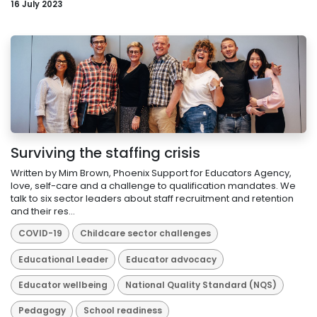
16 July 2023
Surviving the staffing crisis
Written by Mim Brown, Phoenix Support for Educators Agency,
love, self-care and a challenge to qualification mandates. We
talk to six sector leaders about staff recruitment and retention
and their res...
COVID-19
Childcare sector challenges
Educational Leader
Educator advocacy
Educator wellbeing
National Quality Standard (NQS)
Pedagogy
School readiness