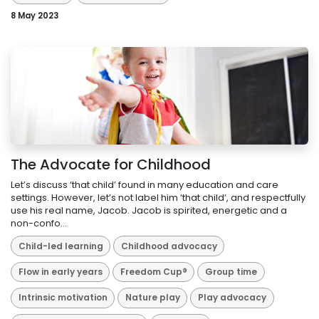
8 May 2023
The Advocate for Childhood
Let’s discuss ‘that child’ found in many education and care
settings. However, let’s not label him ‘that child’, and respectfully
use his real name, Jacob. Jacob is spirited, energetic and a
non-confo...
Child-led learning
Childhood advocacy
Flow in early years
Freedom Cup®
Group time
Intrinsic motivation
Nature play
Play advocacy