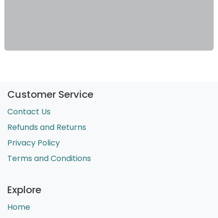
Customer Service
Contact Us
Refunds and Returns
Privacy Policy
Terms and Conditions
Explore
Home