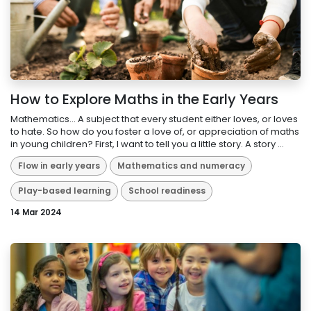
How to Explore Maths in the Early Years
Mathematics… A subject that every student either loves, or loves
to hate. So how do you foster a love of, or appreciation of maths
in young children? First, I want to tell you a little story. A story ...
Flow in early years
Mathematics and numeracy
Play-based learning
School readiness
14 Mar 2024