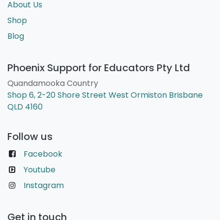
About Us
Shop
Blog
Phoenix Support for Educators Pty Ltd
Quandamooka Country
Shop 6, 2-20 Shore Street West Ormiston Brisbane
QLD 4160
Follow us
Facebook
Youtube
Instagram
Get in touch