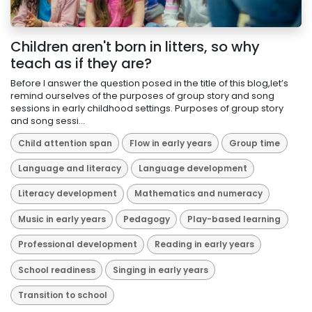
Children aren't born in litters, so why
teach as if they are?
Before I answer the question posed in the title of this blog,let’s
remind ourselves of the purposes of group story and song
sessions in early childhood settings. Purposes of group story
and song sessi...
Child attention span
Flow in early years
Group time
Language and literacy
Language development
Literacy development
Mathematics and numeracy
Music in early years
Pedagogy
Play-based learning
Professional development
Reading in early years
School readiness
Singing in early years
Transition to school