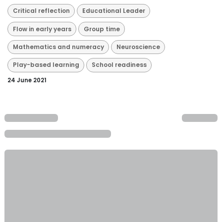
Critical reflection
Educational Leader
Flow in early years
Group time
Mathematics and numeracy
Neuroscience
Play-based learning
School readiness
24 June 2021