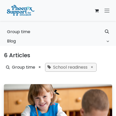
Skip to Content
Blog
6 Articles
Group time
×
School readiness
×