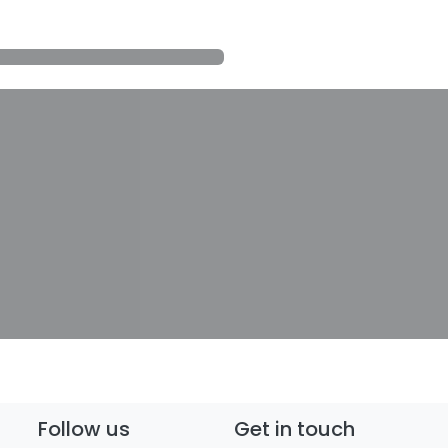
Follow us
Get in touch