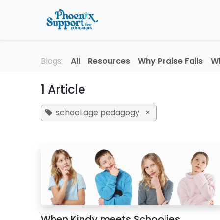
Skip to Content
Home
About
Professi
Blogs:
All
Resources
Why Praise Fails
Wh
1 Article
school age pedagogy
×
When Kindy meets Schoolies