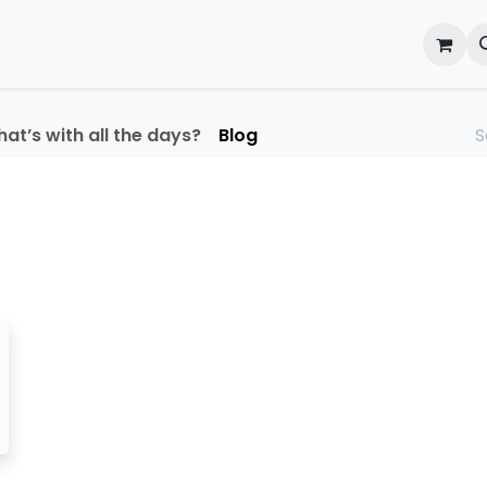
onal Development
What's On
Reflections of an Educato
at’s with all the days?
Blog