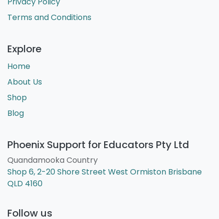
Privacy Policy
Terms and Conditions
Explore
Home
About Us
Shop
Blog
Phoenix Support for Educators Pty Ltd
Quandamooka Country
Shop 6, 2-20 Shore Street West Ormiston Brisbane
QLD 4160
Follow us