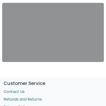
Customer Service
Contact Us
Refunds and Returns