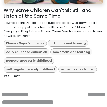
Why Some Children Can't Sit Still and
Listen at the Same Time
Download this Article Please subscribe below to download a
printable copy of this article: Full Name * Email * Mobile *
Campaign Blog Articles Submit Thank You For subscribing to our
newsletter! Downl...
Phoenix Cups Framework
attention and learning
early childhood education
movement and learning
neuroscience early childhood
self-regulation early childhood
unmet needs children
22 Apr 2026