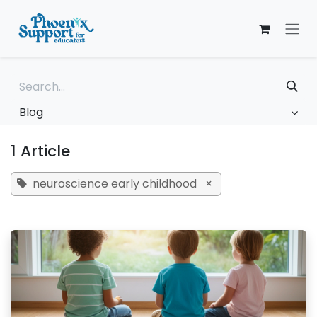
Skip to Content
Blog
1 Article
neuroscience early childhood
×