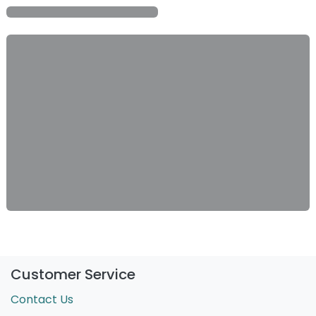
Customer Service
Contact Us