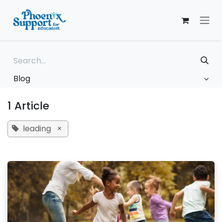
Skip to Content
Blog
1 Article
leading
×