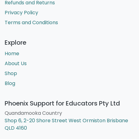
Refunds and Returns
Privacy Policy
Terms and Conditions
Explore
Home
About Us
Shop
Blog
Phoenix Support for Educators Pty Ltd
Quandamooka Country
Shop 6, 2-20 Shore Street West Ormiston Brisbane
QLD 4160