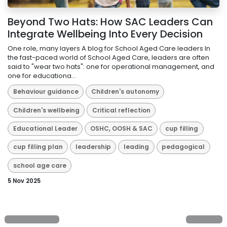
Beyond Two Hats: How SAC Leaders Can
Integrate Wellbeing Into Every Decision
One role, many layers A blog for School Aged Care leaders In
the fast-paced world of School Aged Care, leaders are often
said to "wear two hats": one for operational management, and
one for educationa...
Behaviour guidance
Children's autonomy
Children's wellbeing
Critical reflection
Educational Leader
OSHC, OOSH & SAC
cup filling
cup filling plan
leadership
leading
pedagogical
school age care
5 Nov 2025