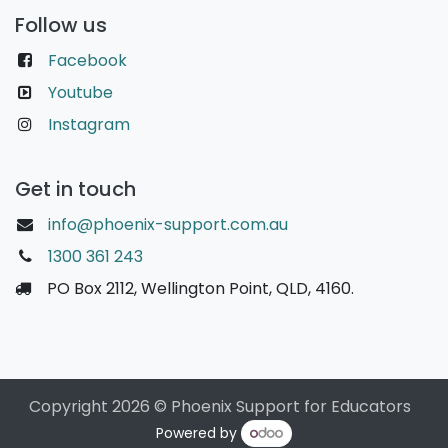
Follow us
Facebook
Youtube
Instagram
Get in touch
info@phoenix-support.com.au
1300 361 243
PO Box 2112, Wellington Point, QLD, 4160.
Copyright 2026 © Phoenix Support for Educators
Powered by