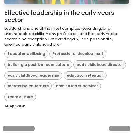
Effective leadership in the early years
sector
Leadership is one of the most complex, rewarding, and
misunderstood skills in any profession, and the early years
sector is no exception.Time and again, I see passionate,
talented early childhood prof...
Educator wellbeing
Professional development
building a positive team culture
early childhood director
early childhood leadership
educator retention
mentoring educators
nominated supervisor
team culture
14 Apr 2026