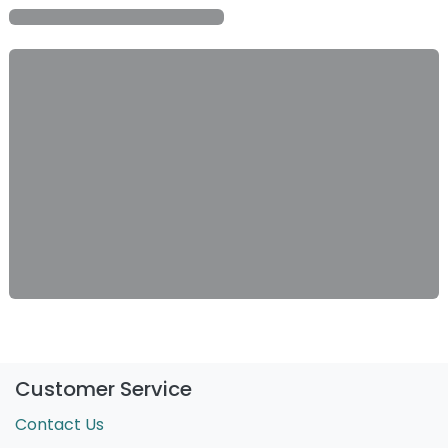
Customer Service
Contact Us