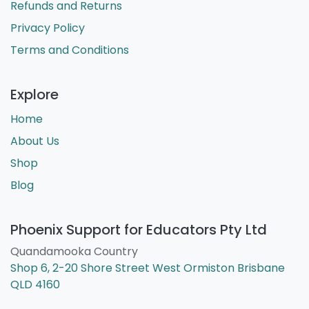
Refunds and Returns
Privacy Policy
Terms and Conditions
Explore
Home
About Us
Shop
Blog
Phoenix Support for Educators Pty Ltd
Quandamooka Country
Shop 6, 2-20 Shore Street West Ormiston Brisbane
QLD 4160