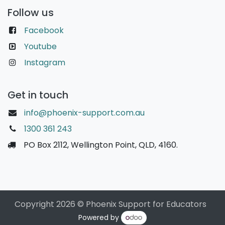
Follow us
Facebook
Youtube
Instagram
Get in touch
info@phoenix-support.com.au
1300 361 243
PO Box 2112, Wellington Point, QLD, 4160.
Copyright 2026 © Phoenix Support for Educators
Powered by