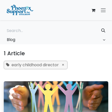
Skip to Content
Blog
1 Article
early childhood director
×