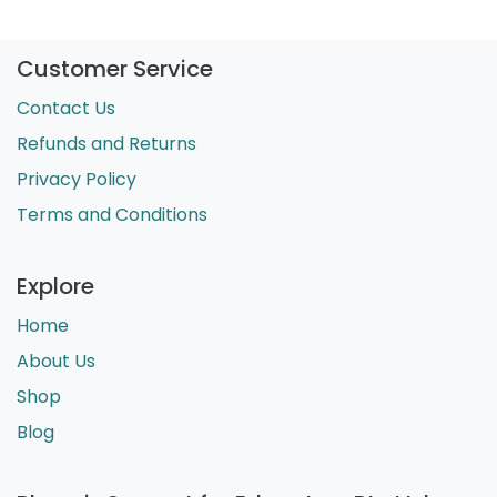
Customer Service
Contact Us
Refunds and Returns
Privacy Policy
Terms and Conditions
Explore
Home
About Us
Shop
Blog