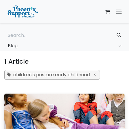
Skip to Content
Blog
1 Article
children's posture early childhood
×