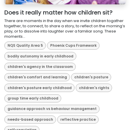
Does it really matter how children sit?
There are moments in the day when we invite children togather
together, to connect, to share a story, to reflect on the morning’s
play, or to dissolve into laughter over a familiar song. These
moments...
NQS Quality Area 5
Phoenix Cups Framework
bodily autonomy in early childhood
children's agency in the classroom
children's comfort and learning
children's posture
children's posture early childhood
children's rights
group time early childhood
guidance approach vs behaviour management
needs-based approach
reflective practice
self-regulation