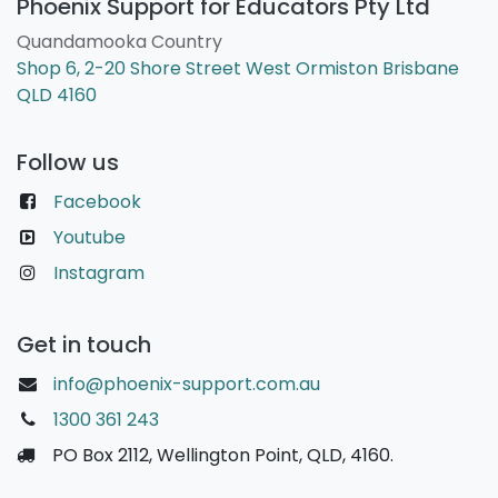
Phoenix Support for Educators Pty Ltd
Quandamooka Country
Shop 6, 2-20 Shore Street West Ormiston Brisbane
QLD 4160
Follow us
Facebook
Youtube
Instagram
Get in touch
info@phoenix-support.com.au
1300 361 243
PO Box 2112, Wellington Point, QLD, 4160.