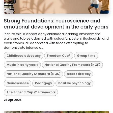
Strong Foundations: neuroscience and
emotional development in the early years
Picture this: a vibrant early childhood learning environment,
walls and tables adorned with colourful posters, flashcards, and
even stones, all decorated with faces attempting to
demonstrate intense e...
Childhood advocacy
Freedom Cup®
Group time
Music in early years
National Quality Framework (NQF)
National Quality Standard (NQS)
Needs literacy
Neuroscience
Pedagogy
Positive psychology
The Phoenix Cups® Framework
23 Apr 2025