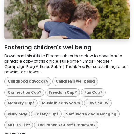
Fostering children's wellbeing
Download this Article Please subscribe below to download a
printable copy of this article: Full Name * Email * Mobile *
Campaign Blog Articles Submit Thank You For subscribing to our
newsletter! Downl...
Childhood advocacy
Children's wellbeing
Connection Cup®
Freedom Cup®
Fun Cup®
Mastery Cup®
Music in early years
Physicality
Risky play
Safety Cup®
Self-worth and belonging
Skill to Fill™
The Phoenix Cups® Framework