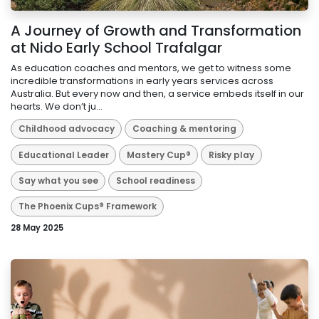
A Journey of Growth and Transformation
at Nido Early School Trafalgar
As education coaches and mentors, we get to witness some
incredible transformations in early years services across
Australia. But every now and then, a service embeds itself in our
hearts. We don’t ju...
Childhood advocacy
Coaching & mentoring
Educational Leader
Mastery Cup®
Risky play
Say what you see
School readiness
The Phoenix Cups® Framework
28 May 2025