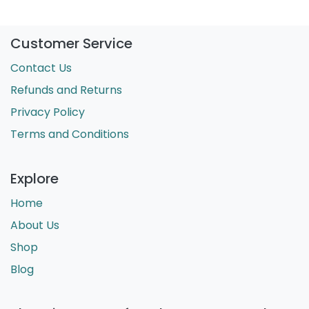
Customer Service
Contact Us
Refunds and Returns
Privacy Policy
Terms and Conditions
Explore
Home
About Us
Shop
Blog