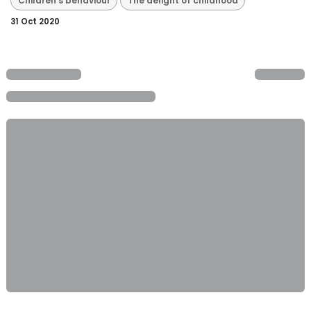
Children's behaviour
The delight of childhood
31 Oct 2020