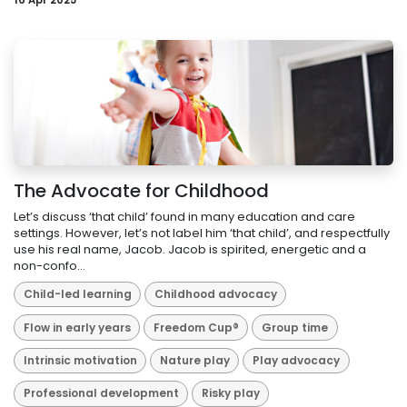
16 Apr 2025
The Advocate for Childhood
Let’s discuss ‘that child’ found in many education and care
settings. However, let’s not label him ‘that child’, and respectfully
use his real name, Jacob. Jacob is spirited, energetic and a
non-confo...
Child-led learning
Childhood advocacy
Flow in early years
Freedom Cup®
Group time
Intrinsic motivation
Nature play
Play advocacy
Professional development
Risky play