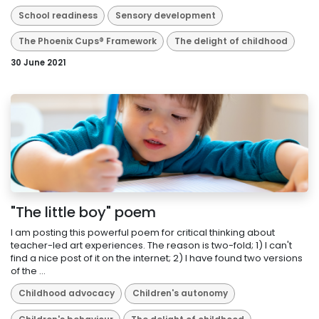
School readiness
Sensory development
The Phoenix Cups® Framework
The delight of childhood
30 June 2021
"The little boy" poem
I am posting this powerful poem for critical thinking about
teacher-led art experiences. The reason is two-fold; 1) I can't
find a nice post of it on the internet; 2) I have found two versions
of the ...
Childhood advocacy
Children's autonomy