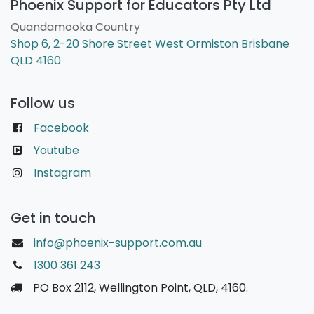
Phoenix Support for Educators Pty Ltd
Quandamooka Country
Shop 6, 2-20 Shore Street West Ormiston Brisbane
QLD 4160
Follow us
Facebook
Youtube
Instagram
Get in touch
info@phoenix-support.com.au
1300 361 243
PO Box 2112, Wellington Point, QLD, 4160.