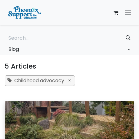
Skip to Content
Blog
5 Articles
Childhood advocacy
×