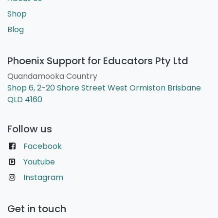
Shop
Blog
Phoenix Support for Educators Pty Ltd
Quandamooka Country
Shop 6, 2-20 Shore Street West Ormiston Brisbane
QLD 4160
Follow us
Facebook
Youtube
Instagram
Get in touch