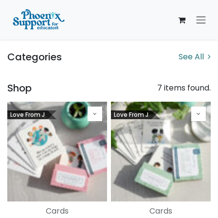
Skip to Content
Categories
See All
Shop
7 items found.
Love From J
Love From J
Cards
Cards