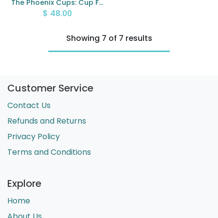
The Phoenix Cups: Cup Filling Cards
$
48.00
Showing 7 of 7 results
Customer Service
Contact Us
Refunds and Returns
Privacy Policy
Terms and Conditions
Explore
Home
About Us