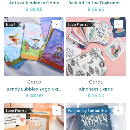
Acts of Kindness Game
Be Kind to the Environment Memory Game
$
29.95
$
29.95
New!
Love From J
Cards
Cards
Bendy Bubbles Yoga Cards
Kindness Cards
$
48.00
$
25.00
Love From J
Written by Samantha