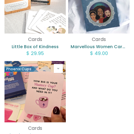
Cards
Cards
Little Box of Kindness
Marvellous Women Cards
$
29.95
$
49.00
Phoenix Cups
Cards