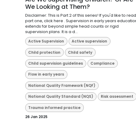
We Looking at Them?
Disclaimer: This is Part 2 of this series! If you'd like to rea
part one, click here . Supervision in early years educatio
extends far beyond simple head counts or rigid
supervision plans. It is a d...
Active Supervision
Active supervision
Child protection
Child safety
Child supervision guidelines
Compliance
Flow in early years
National Quality Framework (NQF)
National Quality Standard (NQS)
Risk assessment
Trauma informed practice
26 Jan 2025