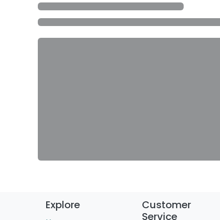
Explore
Customer
Service