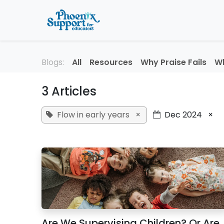
Skip to Content
Home
About
Professi
Blogs:
All
Resources
Why Praise Fails
Wh
3 Articles
Flow in early years
×
Dec 2024
×
Are We Supervising Children? Or Are