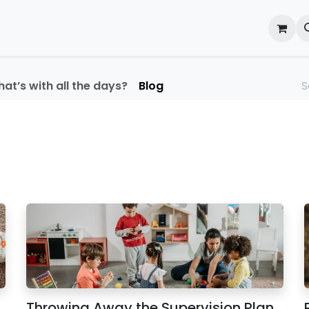
onal Development
What's On
Reflections of an Educato
at’s with all the days?
Blog
Throwing Away the Supervision Plan