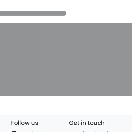
Follow us
Get in touch