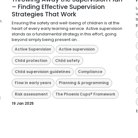
– Finding Effective Supervision
L
Strategies That Work
u
d
t
n
Ensuring the safety and well-being of children is at the
p
heart of every early learning service. Active supervision
stands as a fundamental strategy in this effort, going
beyond simply being present an...
Active Supervision
Active supervision
Child protection
Child safety
Child supervision guidelines
Compliance
Flow in early years
Planning & programming
Risk assessment
The Phoenix Cups® Framework
19 Jan 2025
1