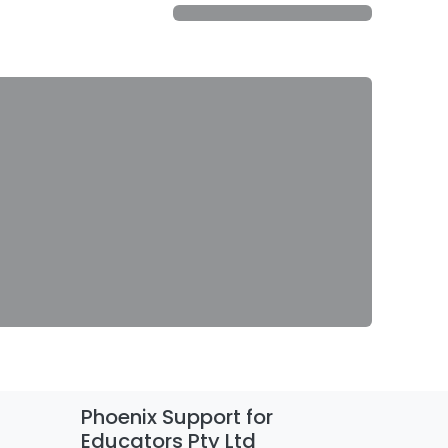
Phoenix Support for
Educators Pty Ltd