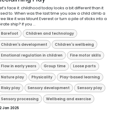
et’s face it: childhood today looks a bit different than it
sed to. When was the last time you saw a child climb a
ree like it was Mount Everest or turn a pile of sticks into a
irate ship? If you ...
Barefoot
Children and technology
Children's development
Children's wellbeing
Emotional regulation in children
Fine motor skills
Flow in early years
Group time
Loose parts
Nature play
Physicality
Play-based learning
Risky play
Sensory development
Sensory play
Sensory processing
Wellbeing and exercise
2 Jan 2025