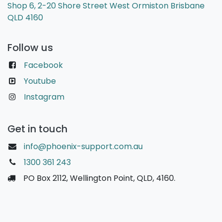
Shop 6, 2-20 Shore Street West Ormiston Brisbane
QLD 4160
Follow us
Facebook
Youtube
Instagram
Get in touch
info@phoenix-support.com.au
1300 361 243
PO Box 2112, Wellington Point, QLD, 4160.