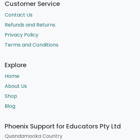
Customer Service
Contact Us
Refunds and Returns
Privacy Policy
Terms and Conditions
Explore
Home
About Us
Shop
Blog
Phoenix Support for Educators Pty Ltd
Quandamooka Country