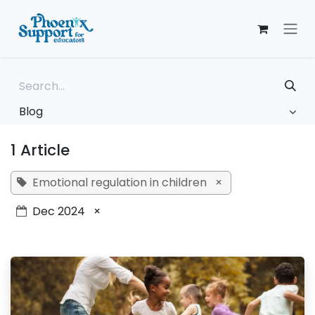
Skip to Content
Blog
1 Article
Emotional regulation in children
×
Dec 2024
×