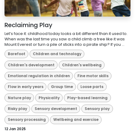
Reclaiming Play
Let’s face it: childhood today looks a bit different than it used to.
When was the last time you saw a child climb a tree like it was
Mount Everest or turn a pile of sticks into a pirate ship? If you ...
Barefoot
Children and technology
Children's development
Children's wellbeing
Emotional regulation in children
Fine motor skills
Flow in early years
Group time
Loose parts
Nature play
Physicality
Play-based learning
Risky play
Sensory development
Sensory play
Sensory processing
Wellbeing and exercise
12 Jan 2025